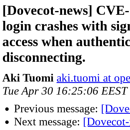
[Dovecot-news] CVE-
login crashes with sig
access when authentic
disconnecting.
Aki Tuomi
aki.tuomi at o
Tue Apr 30 16:25:06 EEST
Previous message:
[Dove
Next message:
[Dovecot