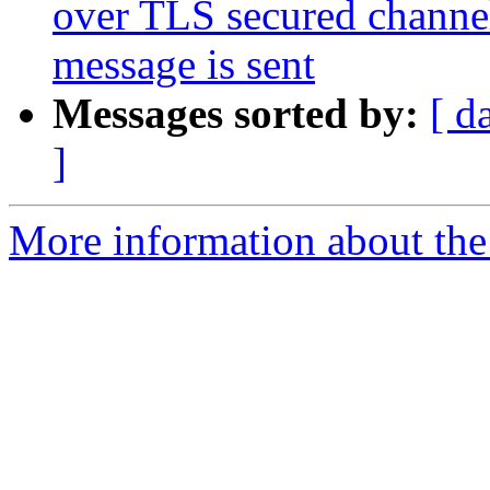
over TLS secured channel
message is sent
Messages sorted by:
[ d
]
More information about the