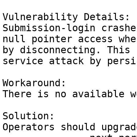
Vulnerability Details:

Submission-login crashe
null pointer access whe
by disconnecting. This 
service attack by persi
Workaround:

There is no available w
Solution:

Operators should upgrad