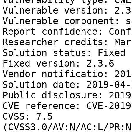
Vulnerable version: 2.3
Vulnerable component: s
Report confidence: Conf
Researcher credits: Mar
Solution status: Fixed 
Fixed version: 2.3.6

Vendor notificatio: 201
Solution date: 2019-04-2
Public disclosure: 2019
CVE reference: CVE-2019
CVSS: 7.5 
(CVSS3.0/AV:N/AC:L/PR:N