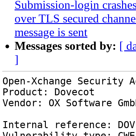
Submission-login crashes
over TLS secured channel
message is sent
Messages sorted by:
[ d
]
Open-Xchange Security A
Product: Dovecot

Vendor: OX Software GmbH
Internal reference: DOV
Vulnerability type: CWE-