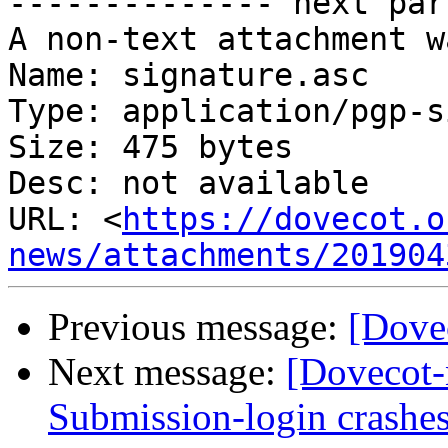
-------------- next par
A non-text attachment w
Name: signature.asc

Type: application/pgp-s
Size: 475 bytes

Desc: not available

URL: <
https://dovecot.o
news/attachments/201904
Previous message:
[Dove
Next message:
[Dovecot
Submission-login crashes