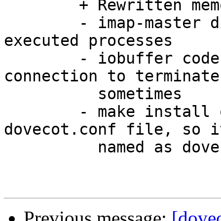
	+ Rewritten memory pool code

	- imap-master didn't close all the fds for 
executed processes

	- iobuffer code was buggy and caused the 
connection to terminate

	  sometimes

	- make install overwrote the existing 
dovecot.conf file, so i
	  named as dovecot-example.conf

Previous message:
[dovec