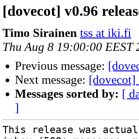
[dovecot] v0.96 relea
Timo Sirainen
tss at iki.fi
Thu Aug 8 19:00:00 EEST 
Previous message:
[dovec
Next message:
[dovecot]
Messages sorted by:
[ d
]
This release was actual