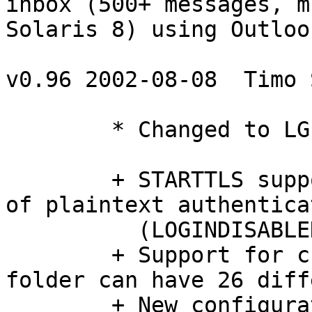
inbox (500+ messages, mb
Solaris 8) using Outloo
v0.96 2002-08-08  Timo 
	* Changed to LGPL v2.1 license

	+ STARTTLS support and optional disabling 
of plaintext authenticat
	  (LOGINDISABLED capability)

	+ Support for custom message flags, each 
folder can have 26 diff
	+ New configuration file options: 