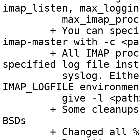
imap_listen, max_loggin
	  max_imap_processes

	+ You can specify config file location to 
imap-master with -c <pat
	+ All IMAP processes can now write to 
specified log file inst
	  syslog. Either do this by setting 
IMAP_LOGFILE environmen
	  give -l <path> parameter to imap-master.

	+ Some cleanups to remove warnings with 
BSDs

	+ Changed all %s .. strerror(errno) -> %m
