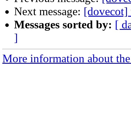
Next message:
[dovecot]
Messages sorted by:
[ d
]
More information about the 