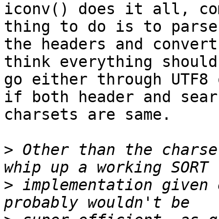
iconv() does it all, co
thing to do is to parse

the headers and convert
think everything should

go either through UTF8 
if both header and searc
charsets are same.

>
 Other than the charse
>
 implementation given 