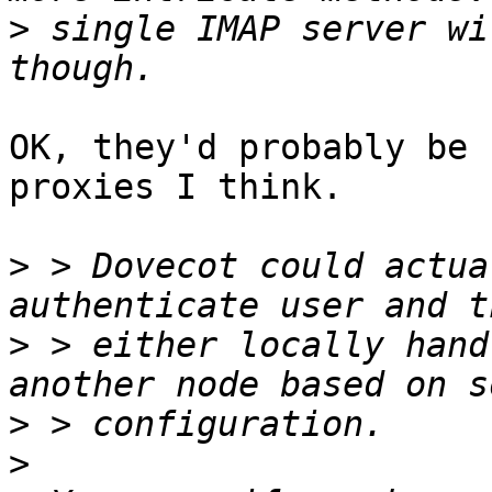
>
 single IMAP server wi
OK, they'd probably be 
proxies I think.

>
 > Dovecot could actua
>
 > either locally hand
>
>