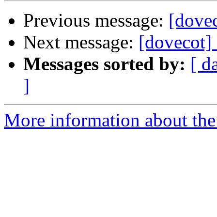
Previous message:
[dovec
Next message:
[dovecot] 
Messages sorted by:
[ d
]
More information about the 