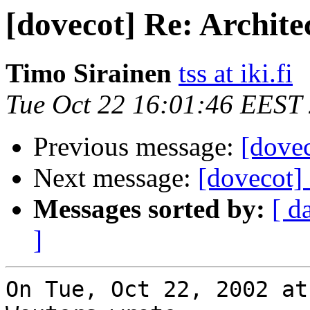
[dovecot] Re: Archite
Timo Sirainen
tss at iki.fi
Tue Oct 22 16:01:46 EEST
Previous message:
[dovec
Next message:
[dovecot] 
Messages sorted by:
[ d
]
On Tue, Oct 22, 2002 at