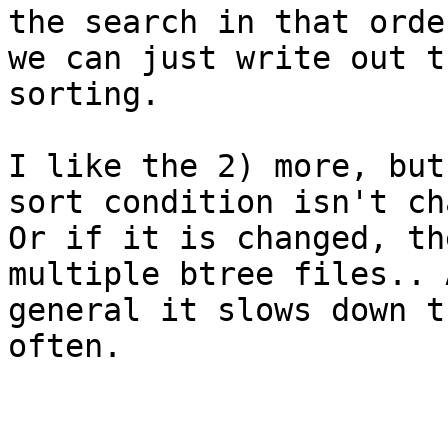
the search in that order
we can just write out t
sorting.

I like the 2) more, but
sort condition isn't ch
Or if it is changed, th
multiple btree files.. 
general it slows down t
often.
