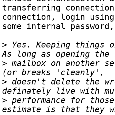
transferring connection
connection, login using

some internal password,
>
 Yes. Keeping things o
>
 mailbox on another se
>
 doesn't delete the wr
>
 performance for those