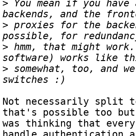
>
 You mean if you have 
>
 proxies for the backe
>
 hmm, that might work.
>
 somewhat, too, and we
Not necessarily split t
that's possible too but 
was thinking that every
handle authentication an