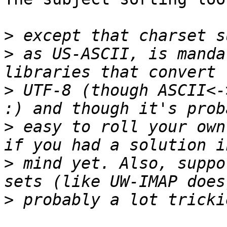
>
>
 as US-ASCII, is manda
>
 UTF-8 (though ASCII<-
>
 easy to roll your own
>
 mind yet. Also, suppo
>