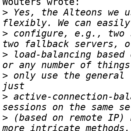
Wouters wrote:

>
 Yes, the Alteons we u
>
 configure, e.g., two 
>
 load-balancing based 
>
 only use the general 
>
 active-connection-bal
>
 (based on remote IP) 