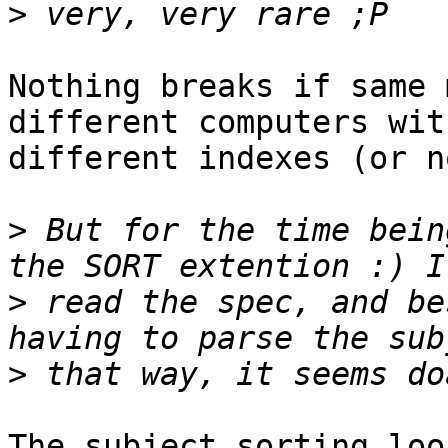
>
Nothing breaks if same 
different computers with
different indexes (or n
>
 But for the time bein
>
 read the spec, and be
>
The subject sorting loo