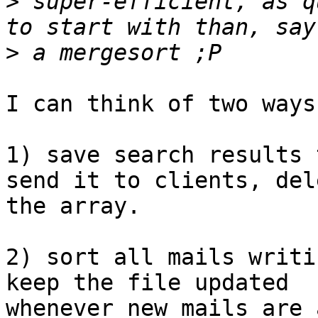
>
 super-efficient, as q
>
I can think of two ways
1) save search results 
send it to clients, dele
the array.

2) sort all mails writi
keep the file updated

whenever new mails are 