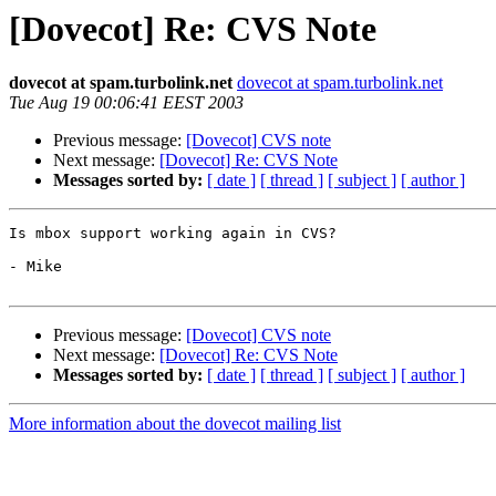
[Dovecot] Re: CVS Note
dovecot at spam.turbolink.net
dovecot at spam.turbolink.net
Tue Aug 19 00:06:41 EEST 2003
Previous message:
[Dovecot] CVS note
Next message:
[Dovecot] Re: CVS Note
Messages sorted by:
[ date ]
[ thread ]
[ subject ]
[ author ]
Is mbox support working again in CVS?

- Mike

Previous message:
[Dovecot] CVS note
Next message:
[Dovecot] Re: CVS Note
Messages sorted by:
[ date ]
[ thread ]
[ subject ]
[ author ]
More information about the dovecot mailing list