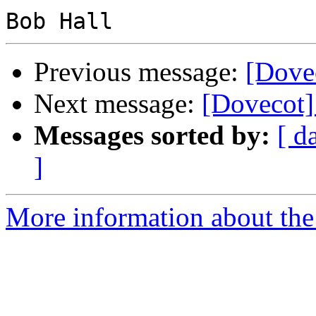
Previous message:
[Dovec
Next message:
[Dovecot]
Messages sorted by:
[ d
]
More information about the 