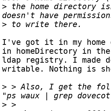
>
 the home directory is
>
I've got it in my home 
in homeDirectory in the 
ldap registry. I made d
writable. Nothing is sh
>
 > Also, I get the fol
>