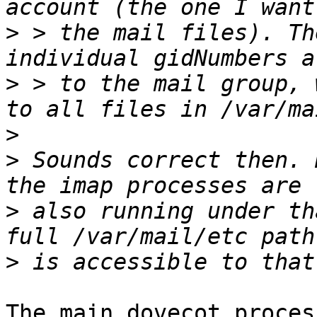
>
 > the mail files). Th
>
 > to the mail group, 
>
>
 Sounds correct then. 
>
 also running under th
>
The main dovecot proces