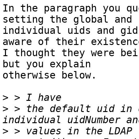
In the paragraph you qu
setting the global and 

individual uids and gid
aware of their existence
I thought they were bei
but you explain 

otherwise below.

>
>
 > the default uid in 
>
 > values in the LDAP 