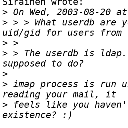
Sirainen wrote:

>
>
 > > What userdb are y
>
>
 > The userdb is ldap.
>
>
 imap process is run u
>
 feels like you haven'