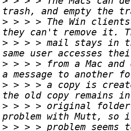
>
 > > > The Macs can de
>
 > > > The Win clients
>
 > > > mail stays in t
>
 > > > from a Mac and 
>
 > > > a copy is creat
>
 > > > original folder
>
 > > > problem seems t