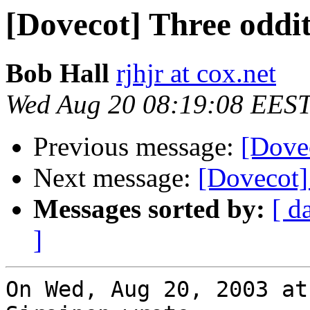
[Dovecot] Three oddit
Bob Hall
rjhjr at cox.net
Wed Aug 20 08:19:08 EES
Previous message:
[Dovec
Next message:
[Dovecot]
Messages sorted by:
[ d
]
On Wed, Aug 20, 2003 at