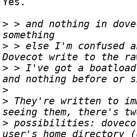
Yes.

>
 > and nothing in dove
>
 > else I'm confused a
>
 > I've got a boatload
>
>
 They're written to im
>
 possibilities: doveco