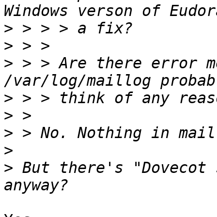
>
>
>
 > > Are there error m
>
>
>
>
>
 But there's "Dovecot 