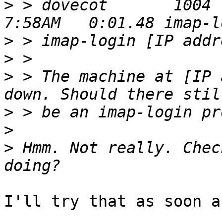
>
 > dovecot       1004  0
>
>
>
 > The machine at [IP 
>
>
>
 Hmm. Not really. Chec
I'll try that as soon a