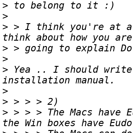
>
>
>
 > I think you're at a
>
>
>
 Yea .. I should write
>
>
>
 > > > The Macs have E