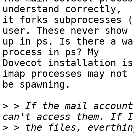
understand correctly, 

it forks subprocesses (
user. These never show 

up in ps. Is there a wa
process in ps? My 

Dovecot installation is
imap processes may not 

be spawning.

>
 > If the mail account
>
 > the files, everthin