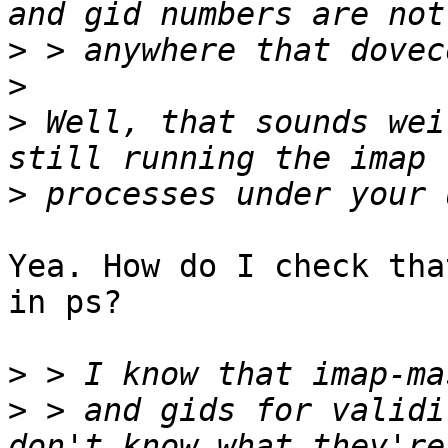
>
>
>
 Well, that sounds wei
>
Yea. How do I check tha
in ps? 

>
>
 > and gids for validi