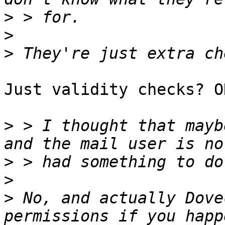
>
>
>
Just validity checks? O
>
 > I thought that mayb
>
>
>
 No, and actually Dove