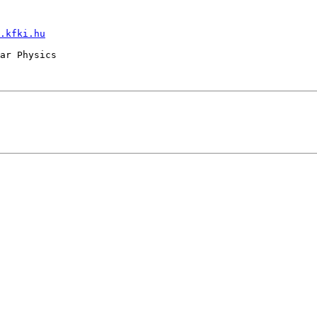
.kfki.hu
ar Physics
