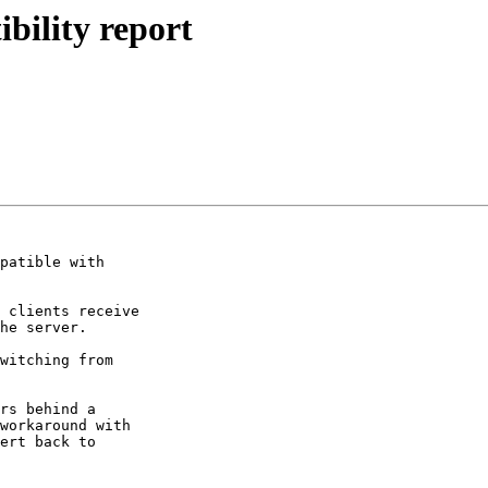
bility report
patible with

 clients receive

witching from

rs behind a

workaround with

ert back to
