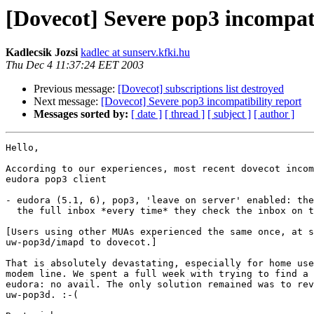
[Dovecot] Severe pop3 incompati
Kadlecsik Jozsi
kadlec at sunserv.kfki.hu
Thu Dec 4 11:37:24 EET 2003
Previous message:
[Dovecot] subscriptions list destroyed
Next message:
[Dovecot] Severe pop3 incompatibility report
Messages sorted by:
[ date ]
[ thread ]
[ subject ]
[ author ]
Hello,

According to our experiences, most recent dovecot incom
eudora pop3 client

- eudora (5.1, 6), pop3, 'leave on server' enabled: the
  the full inbox *every time* they check the inbox on the server.

[Users using other MUAs experienced the same once, at s
uw-pop3d/imapd to dovecot.]

That is absolutely devastating, especially for home use
modem line. We spent a full week with trying to find a 
eudora: no avail. The only solution remained was to rev
uw-pop3d. :-(
