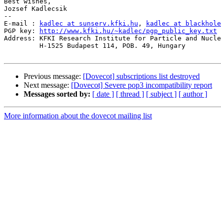
Best wishes,

Jozsef Kadlecsik

--

E-mail : 
kadlec at sunserv.kfki.hu
, 
kadlec at blackhole
PGP key: 
http://www.kfki.hu/~kadlec/pgp_public_key.txt
Address: KFKI Research Institute for Particle and Nucle
         H-1525 Budapest 114, POB. 49, Hungary

Previous message:
[Dovecot] subscriptions list destroyed
Next message:
[Dovecot] Severe pop3 incompatibility report
Messages sorted by:
[ date ]
[ thread ]
[ subject ]
[ author ]
More information about the dovecot mailing list