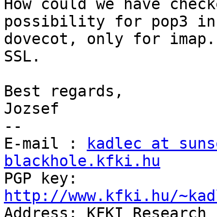
How could we have check
possibility for pop3 in

dovecot, only for imap.
SSL.

Best regards,

Jozsef

--

E-mail : 
kadlec at suns
blackhole.kfki.hu

PGP key: 
http://www.kfki.hu/~kad

Address: KFKI Research 