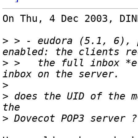
On Thu, 4 Dec 2003, DIN
>
 > - eudora (5.1, 6), 
>
 >   the full inbox *e
>
>
 does the UID of the m
>