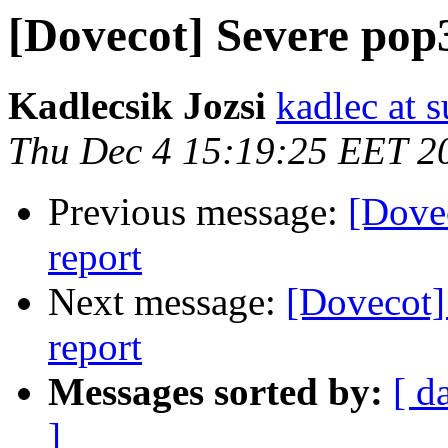
[Dovecot] Severe pop3
Kadlecsik Jozsi
kadlec at 
Thu Dec 4 15:19:25 EET 2
Previous message:
[Dovec
report
Next message:
[Dovecot]
report
Messages sorted by:
[ d
]