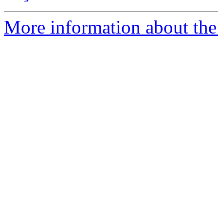
More information about the 