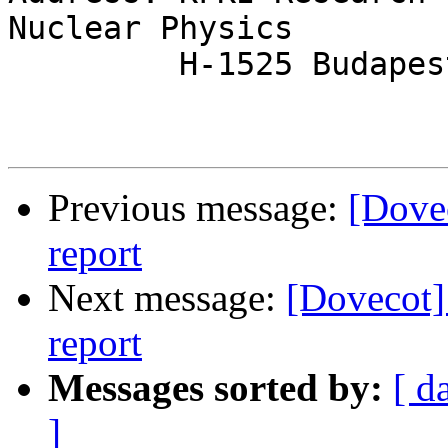
Nuclear Physics

         H-1525 Budapest 114, POB. 49, Hungary

Previous message:
[Dovec
report
Next message:
[Dovecot]
report
Messages sorted by:
[ d
]