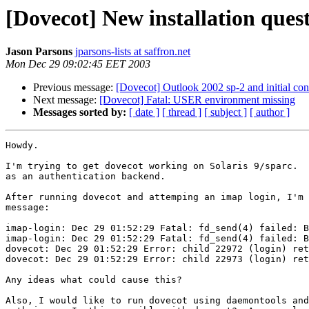
[Dovecot] New installation ques
Jason Parsons
jparsons-lists at saffron.net
Mon Dec 29 09:02:45 EET 2003
Previous message:
[Dovecot] Outlook 2002 sp-2 and initial con
Next message:
[Dovecot] Fatal: USER environment missing
Messages sorted by:
[ date ]
[ thread ]
[ subject ]
[ author ]
Howdy.

I'm trying to get dovecot working on Solaris 9/sparc.  
as an authentication backend.

After running dovecot and attemping an imap login, I'm 
message:

imap-login: Dec 29 01:52:29 Fatal: fd_send(4) failed: B
imap-login: Dec 29 01:52:29 Fatal: fd_send(4) failed: B
dovecot: Dec 29 01:52:29 Error: child 22972 (login) ret
dovecot: Dec 29 01:52:29 Error: child 22973 (login) ret
Any ideas what could cause this?

Also, I would like to run dovecot using daemontools and