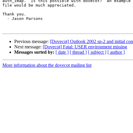
auth_imap.  Is this possible with dovecot?  An example 
file would be much appreciated.

Thank you.

  - Jason Parsons

Previous message:
[Dovecot] Outlook 2002 sp-2 and initial con
Next message:
[Dovecot] Fatal: USER environment missing
Messages sorted by:
[ date ]
[ thread ]
[ subject ]
[ author ]
More information about the dovecot mailing list