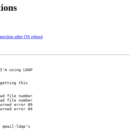
tions
nection after OS reboot
I'm using LDAP 

getting this 

ad file number

ad file number

urned error 89

urned error 89

 qmail-ldap's 
