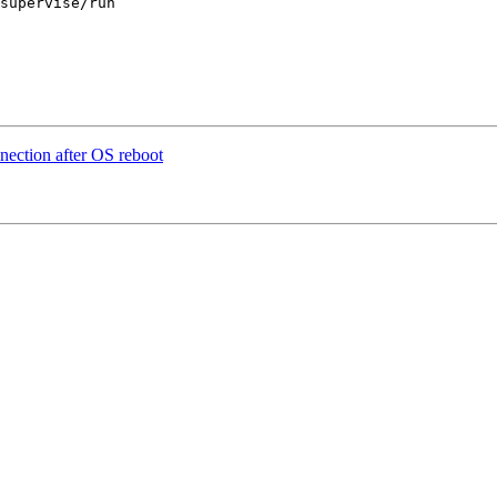
supervise/run 

nection after OS reboot