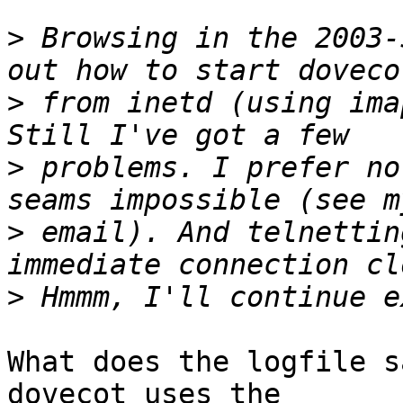
>
 Browsing in the 2003-
>
 from inetd (using ima
>
 problems. I prefer no
>
 email). And telnettin
>
What does the logfile s
dovecot uses the
