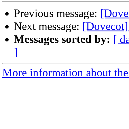
Previous message:
[Dove
Next message:
[Dovecot] 
Messages sorted by:
[ d
]
More information about the 