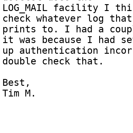
LOG_MAIL facility I thi
check whatever log that

prints to. I had a coup
it was because I had set
up authentication incor
double check that.

Best,

Tim M.
