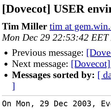
[Dovecot] USER envi
Tim Miller
tim at gem.win.
Mon Dec 29 22:53:42 EET
Previous message:
[Dove
Next message:
[Dovecot] 
Messages sorted by:
[ d
]
On Mon, 29 Dec 2003, Ev