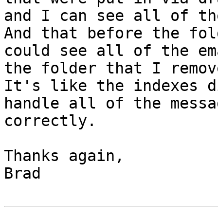
and I can see all of the
And that before the fol
could see all of the em
the folder that I remov
It's like the indexes d
handle all of the messa
correctly.

Thanks again,

Brad
