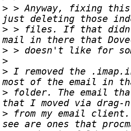
>
 > Anyway, fixing this
>
 > files. If that didn
>
>
>
 I removed the .imap.i
>
 folder. The email tha
>
 from my email client.