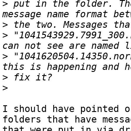
>
 put in the folder. Th
>
>
 "1041543929.7991_300.
>
 "1041620504.14350.nor
>
>
I should have pointed o
folders that have messag
that were put in via dr