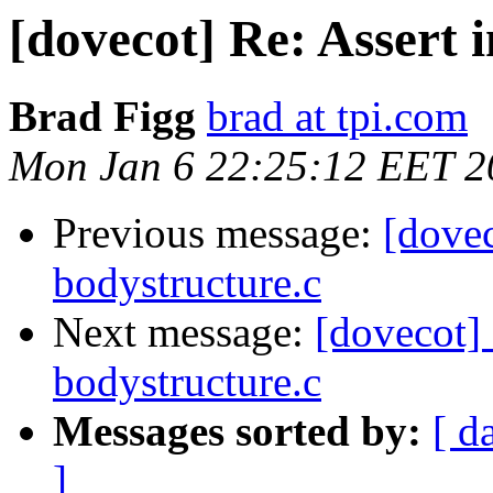
[dovecot] Re: Assert 
Brad Figg
brad at tpi.com
Mon Jan 6 22:25:12 EET 2
Previous message:
[dovec
bodystructure.c
Next message:
[dovecot] 
bodystructure.c
Messages sorted by:
[ d
]