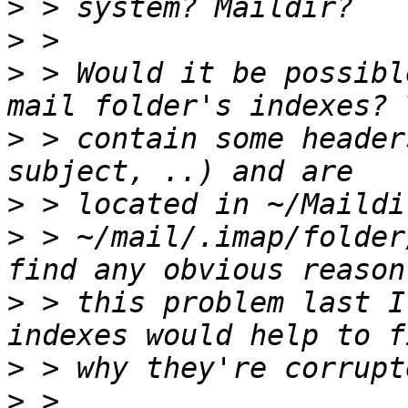
>
>
>
 > Would it be possibl
>
 > contain some header
>
>
 > ~/mail/.imap/folder
>
 > this problem last I
>
>