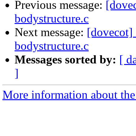
Previous message:
[dovec
bodystructure.c
Next message:
[dovecot] 
bodystructure.c
Messages sorted by:
[ d
]
More information about the 