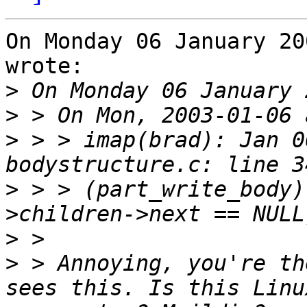
On Monday 06 January 20
wrote:

>
>
>
 > > imap(brad): Jan 0
>
 > > (part_write_body)
>
>
 > Annoying, you're th