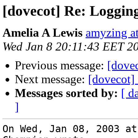
[dovecot] Re: Loggin
Amelia A Lewis
amyzing at
Wed Jan 8 20:11:43 EET 2
Previous message:
[dove
Next message:
[dovecot]
Messages sorted by:
[ d
]
On Wed, Jan 08, 2003 at