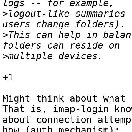
>
logout-like summaries 
>
This can help in balan
>
+1

Might think about what c
That is, imap-login know
about connection attemp
how (auth mechanism);
