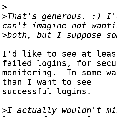
>
>
That's generous. :) I'
>
I'd like to see at leas
failed logins, for secur
monitoring.  In some wa
than I want to see

successful logins.

>
I actually wouldn't mi