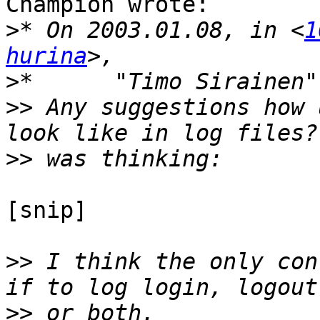
Champion wrote:

>
* On 2003.01.08, in <
1
hurina
>
*	"Timo Sirainen
>>
 Any suggestions how 
>>
[snip]

>>
 I think the only con
>>