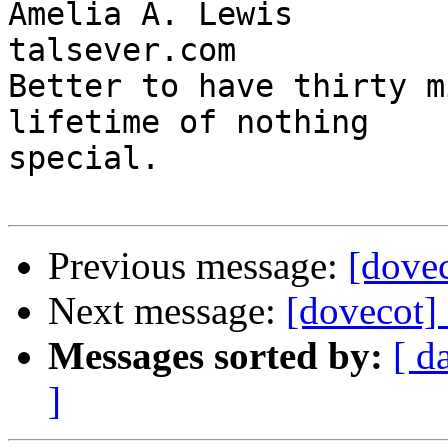
Amelia A. Lewis        
talsever.com

Better to have thirty m
lifetime of nothing

special.

Previous message:
[dove
Next message:
[dovecot]
Messages sorted by:
[ d
]