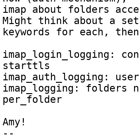
imap about folders acces
Might think about a set 
keywords for each, then
imap_login_logging: con
starttls

imap_auth_logging: user
imap_logging: folders n
per_folder

Amy!

-- 
