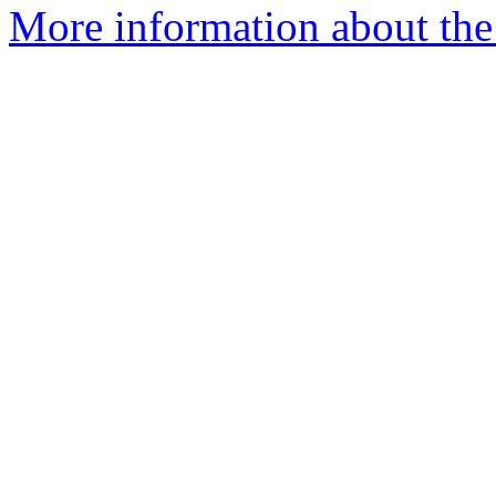
More information about the 