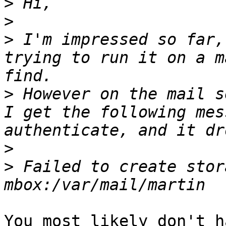
>
>
>
 I'm impressed so far,
trying to run it on a m
>
 However on the mail s
I get the following mes
>
>
 Failed to create stor
You most likely don't h