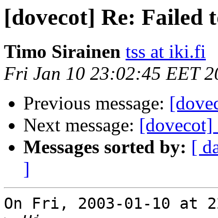
[dovecot] Re: Failed t
Timo Sirainen
tss at iki.fi
Fri Jan 10 23:02:45 EET 2
Previous message:
[dovec
Next message:
[dovecot] 
Messages sorted by:
[ d
]
On Fri, 2003-01-10 at 2