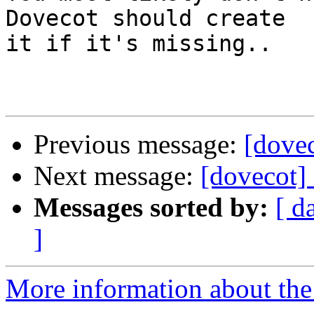
Dovecot should create

it if it's missing..

Previous message:
[dovec
Next message:
[dovecot] 
Messages sorted by:
[ d
]
More information about the 