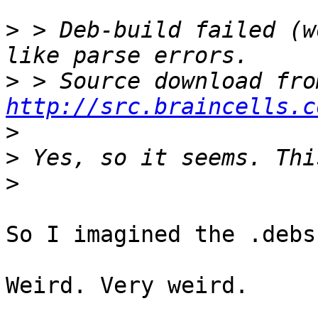
>
 > Deb-build failed (w
>
http://src.braincells.c
>
>
>
So I imagined the .debs
Weird. Very weird.
