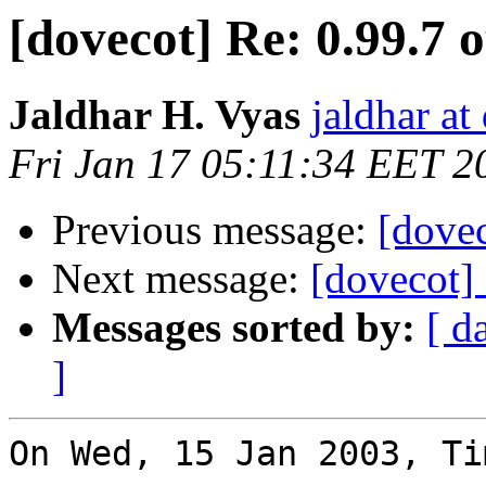
[dovecot] Re: 0.99.7 
Jaldhar H. Vyas
jaldhar at
Fri Jan 17 05:11:34 EET 2
Previous message:
[dovec
Next message:
[dovecot] 
Messages sorted by:
[ d
]
On Wed, 15 Jan 2003, Ti