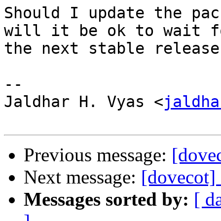
Should I update the pac
will it be ok to wait fo
the next stable release?
-- 

Jaldhar H. Vyas <
jaldha
Previous message:
[dovec
Next message:
[dovecot] 
Messages sorted by:
[ d