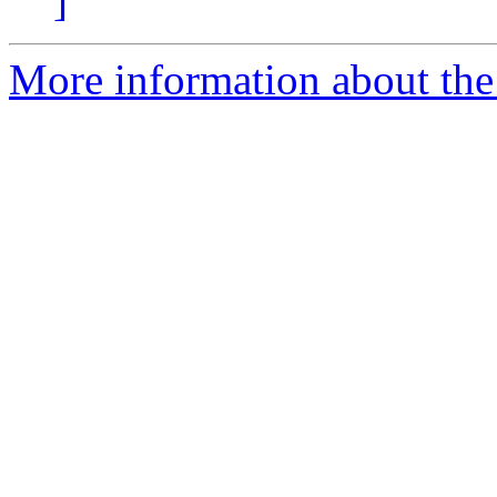
]
More information about the 