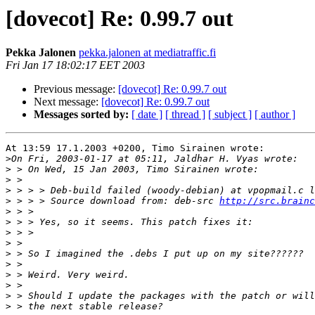
[dovecot] Re: 0.99.7 out
Pekka Jalonen
pekka.jalonen at mediatraffic.fi
Fri Jan 17 18:02:17 EET 2003
Previous message:
[dovecot] Re: 0.99.7 out
Next message:
[dovecot] Re: 0.99.7 out
Messages sorted by:
[ date ]
[ thread ]
[ subject ]
[ author ]
At 13:59 17.1.2003 +0200, Timo Sirainen wrote:

>
>
>
>
>
 > > > Source download from: deb-src 
http://src.brainc
>
>
>
>
>
>
>
>
>
>