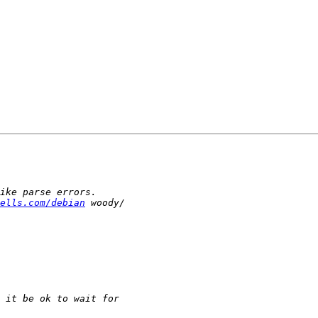
ells.com/debian