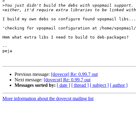
>
>
>
I build my own debs so configure found vpopmail libs...
'checking for vpopmail configuration at /home/vpopmail/
Hmm what extra libs I need to build to deb-packages?

--

peja

Previous message:
[dovecot] Re: 0.99.7 out
Next message:
[dovecot] Re: 0.99.7 out
Messages sorted by:
[ date ]
[ thread ]
[ subject ]
[ author ]
More information about the dovecot mailing list