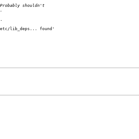
.

etc/lib_deps... found'
