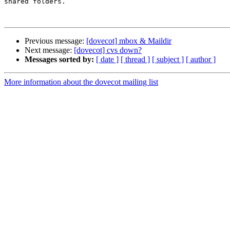
shared folders.

Previous message:
[dovecot] mbox & Maildir
Next message:
[dovecot] cvs down?
Messages sorted by:
[ date ]
[ thread ]
[ subject ]
[ author ]
More information about the dovecot mailing list