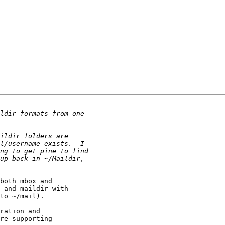
both mbox and

 and maildir with

to ~/mail).

ration and

re supporting
