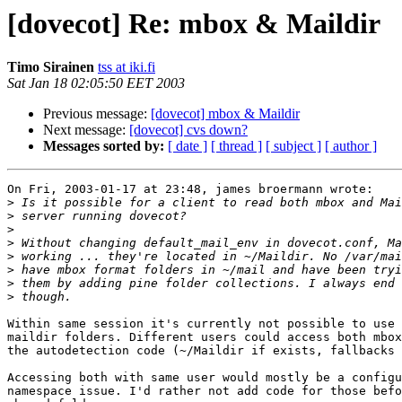
[dovecot] Re: mbox & Maildir
Timo Sirainen
tss at iki.fi
Sat Jan 18 02:05:50 EET 2003
Previous message:
[dovecot] mbox & Maildir
Next message:
[dovecot] cvs down?
Messages sorted by:
[ date ]
[ thread ]
[ subject ]
[ author ]
On Fri, 2003-01-17 at 23:48, james broermann wrote:

>
>
>
>
>
>
>
>
Within same session it's currently not possible to use 
maildir folders. Different users could access both mbox
the autodetection code (~/Maildir if exists, fallbacks 
Accessing both with same user would mostly be a configu
namespace issue. I'd rather not add code for those befo