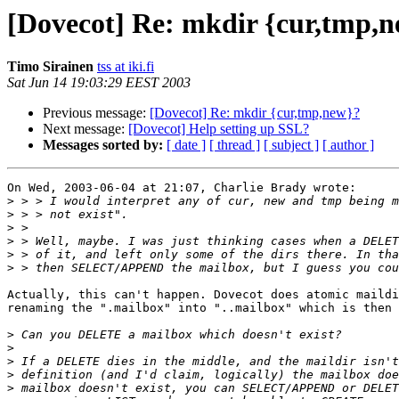
[Dovecot] Re: mkdir {cur,tmp,
Timo Sirainen
tss at iki.fi
Sat Jun 14 19:03:29 EEST 2003
Previous message:
[Dovecot] Re: mkdir {cur,tmp,new}?
Next message:
[Dovecot] Help setting up SSL?
Messages sorted by:
[ date ]
[ thread ]
[ subject ]
[ author ]
On Wed, 2003-06-04 at 21:07, Charlie Brady wrote:

>
>
>
>
>
>
Actually, this can't happen. Dovecot does atomic maildi
renaming the ".mailbox" into "..mailbox" which is then 
>
>
>
>
>