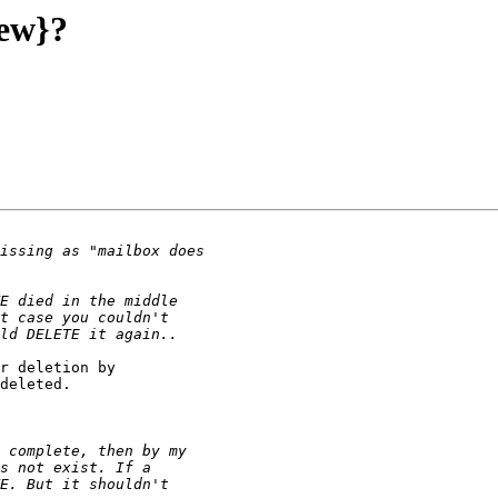
new}?
r deletion by

deleted.
