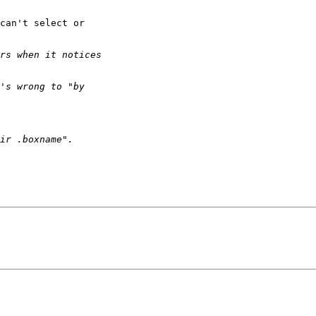
can't select or
