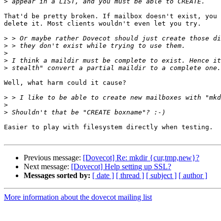
>
That'd be pretty broken. If mailbox doesn't exist, you 
delete it. Most clients wouldn't even let you try.

>
>
>
>
>
Well, what harm could it cause?

>
>
>
Easier to play with filesystem directly when testing.

Previous message:
[Dovecot] Re: mkdir {cur,tmp,new}?
Next message:
[Dovecot] Help setting up SSL?
Messages sorted by:
[ date ]
[ thread ]
[ subject ]
[ author ]
More information about the dovecot mailing list