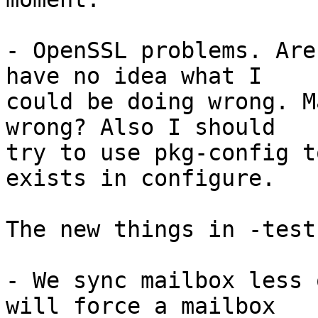
- OpenSSL problems. Are
have no idea what I

could be doing wrong. M
wrong? Also I should

try to use pkg-config t
exists in configure.

The new things in -test
- We sync mailbox less 
will force a mailbox
