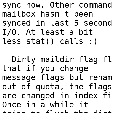
sync now. Other command
mailbox hasn't been

synced in last 5 second
I/O. At least a bit

less stat() calls :)

- Dirty maildir flag fl
that if you change

message flags but renam
out of quota, the flags

are changed in index fi
Once in a while it
