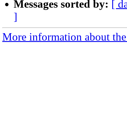
Messages sorted by:
[ d
]
More information about the 