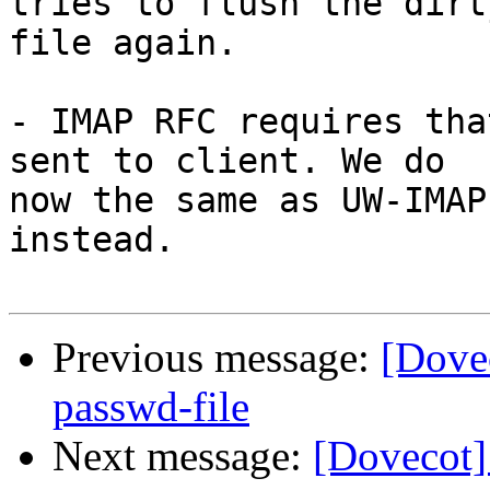
tries to flush the dirt
file again.

- IMAP RFC requires tha
sent to client. We do

now the same as UW-IMAP
instead.

Previous message:
[Dove
passwd-file
Next message:
[Dovecot]