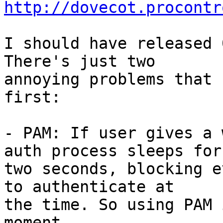
http://dovecot.procontr
I should have released 
There's just two

annoying problems that 
first:

- PAM: If user gives a 
auth process sleeps for

two seconds, blocking e
to authenticate at

the time. So using PAM 
moment.
