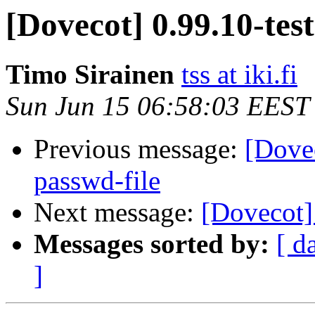
[Dovecot] 0.99.10-tes
Timo Sirainen
tss at iki.fi
Sun Jun 15 06:58:03 EEST
Previous message:
[Dove
passwd-file
Next message:
[Dovecot]
Messages sorted by:
[ d
]