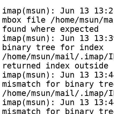
imap(msun): Jun 13 13:2
mbox file /home/msun/ma
found where expected

imap(msun): Jun 13 13:3
binary tree for index 
/home/msun/mail/.imap/I
returned index outside 
imap(msun): Jun 13 13:4
mismatch for binary tre
/home/msun/mail/.imap/I
imap(msun): Jun 13 13:4
mismatch for binary tre