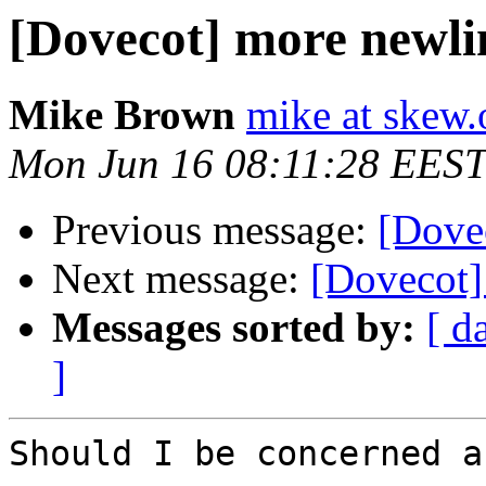
[Dovecot] more newlin
Mike Brown
mike at skew.
Mon Jun 16 08:11:28 EEST
Previous message:
[Dove
Next message:
[Dovecot]
Messages sorted by:
[ d
]
Should I be concerned a