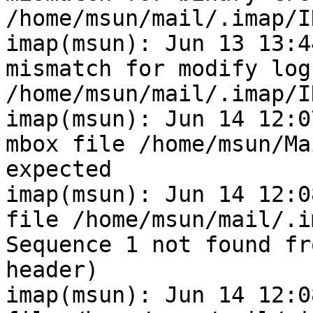
/home/msun/mail/.imap/I
imap(msun): Jun 13 13:4
mismatch for modify log
/home/msun/mail/.imap/I
imap(msun): Jun 14 12:0
mbox file /home/msun/Ma
expected

imap(msun): Jun 14 12:0
file /home/msun/mail/.i
Sequence 1 not found fr
header)

imap(msun): Jun 14 12:0