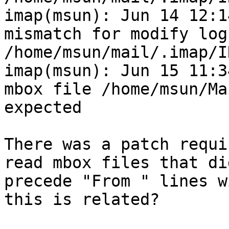
imap(msun): Jun 14 12:1
mismatch for modify log
/home/msun/mail/.imap/I
imap(msun): Jun 15 11:3
mbox file /home/msun/Ma
expected

There was a patch requi
read mbox files that di
precede "From " lines w
this is related?
