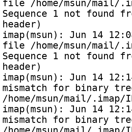
file /home/msun/mail/.i
Sequence 1 not found fr
header)

imap(msun): Jun 14 12:0
file /home/msun/mail/.i
Sequence 1 not found fr
header)

imap(msun): Jun 14 12:1
mismatch for binary tre
/home/msun/mail/.imap/I
imap(msun): Jun 14 12:1
mismatch for binary tre
/home/msun/mail/.imap/I