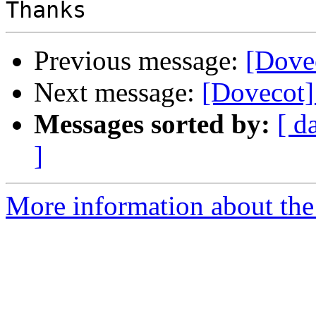
Previous message:
[Dove
Next message:
[Dovecot]
Messages sorted by:
[ d
]
More information about the 