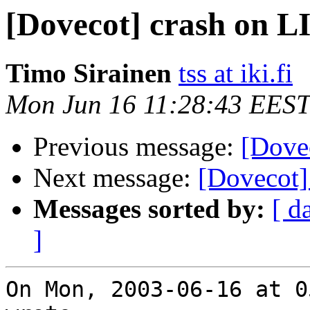
[Dovecot] crash on 
Timo Sirainen
tss at iki.fi
Mon Jun 16 11:28:43 EEST
Previous message:
[Dove
Next message:
[Dovecot]
Messages sorted by:
[ d
]
On Mon, 2003-06-16 at 0