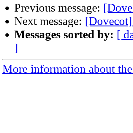
Previous message:
[Dove
Next message:
[Dovecot]
Messages sorted by:
[ d
]
More information about the 