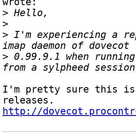
wrote:

>
>
>
 I'm experiencing a re
>
 0.99.9.1 when running
I'm pretty sure this is
http://dovecot.procontr