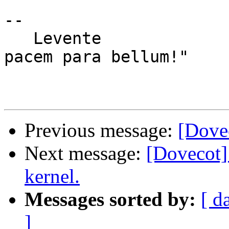
-- 

   Levente                               "Si vis 
pacem para bellum!"

Previous message:
[Dove
Next message:
[Dovecot]
kernel.
Messages sorted by:
[ d
]