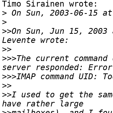
Timo Sirainen wrote:

>
>
>>
On Sun, Jun 15, 2003 
>>
>>>
The current command 
>>>
>>
>>
I used to get the sam
>>
mailboxes), and I fou