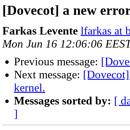
[Dovecot] a new erro
Farkas Levente
lfarkas at
Mon Jun 16 12:06:06 EES
Previous message:
[Dove
Next message:
[Dovecot]
kernel.
Messages sorted by:
[ d
]