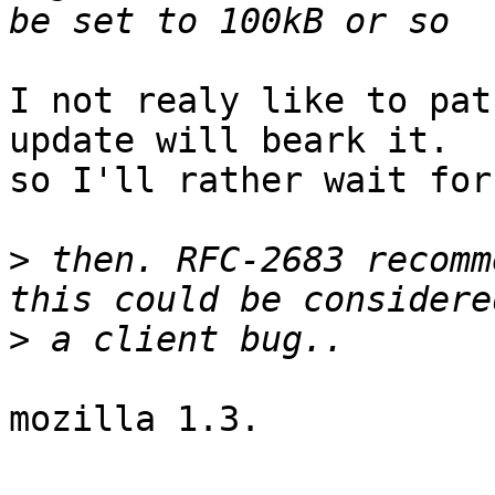
I not realy like to pat
update will beark it. 

so I'll rather wait for
>
 then. RFC-2683 recomm
>
mozilla 1.3.
