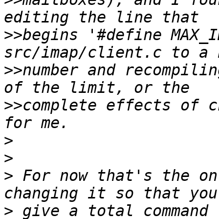
>>
begins '#define MAX_I
>>
number and recompilin
>>
complete effects of c
>
>
>
 For now that's the on
>
 give a total command 