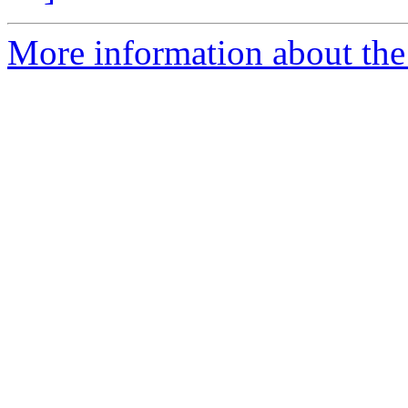
More information about the 