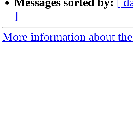
Messages sorted by:
[ d
]
More information about the 