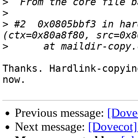
>
>
>
 #2  0x0805bbf3 in har
>
Thanks. Hardlink-copyin
now.

Previous message:
[Dovec
Next message:
[Dovecot]