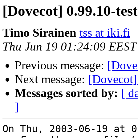
[Dovecot] 0.99.10-tes
Timo Sirainen
tss at iki.fi
Thu Jun 19 01:24:09 EEST
Previous message:
[Dovec
Next message:
[Dovecot]
Messages sorted by:
[ d
]
On Thu, 2003-06-19 at 0