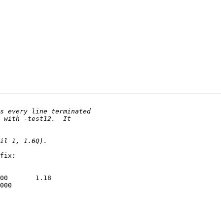
fix:

00       1.18

000
