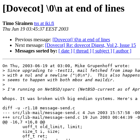
[Dovecot] \0\n at end of lines
Timo Sirainen
tss at iki.fi
Thu Jun 19 03:45:37 EEST 2003
Previous message:
[Dovecot] \0\n at end of lines
Next message:
[Dovecot] Re: dovecot Digest, Vol 2, Issue 15
Messages sorted by:
[ date ]
[ thread ]
[ subject ]
[ author ]
On Thu, 2003-06-19 at 03:00, Mike Grupenhoff wrote:

>
>
>
>
>
Whops. It was broken with big endian systems. Here's a 
diff -u -r1.18 message-send.c

--- src/lib-mail/message-send.c 4 Jun 2003 15:57:58 -00
+++ src/lib-mail/message-send.c 19 Jun 2003 00:44:39 -0
@@ -16,7 +16,8 @@

        uoff_t old_limit, limit;

        size_t i, size;

        off_t ret;
