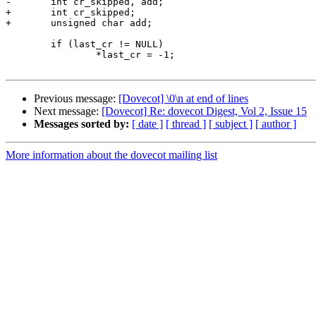
-       int cr_skipped, add;

+       int cr_skipped;

+       unsigned char add;

        if (last_cr != NULL)

                *last_cr = -1;

Previous message:
[Dovecot] \0\n at end of lines
Next message:
[Dovecot] Re: dovecot Digest, Vol 2, Issue 15
Messages sorted by:
[ date ]
[ thread ]
[ subject ]
[ author ]
More information about the dovecot mailing list