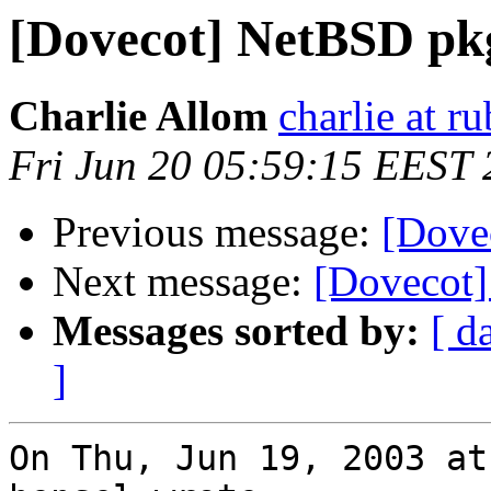
[Dovecot] NetBSD pk
Charlie Allom
charlie at 
Fri Jun 20 05:59:15 EEST
Previous message:
[Dove
Next message:
[Dovecot
Messages sorted by:
[ d
]
On Thu, Jun 19, 2003 at