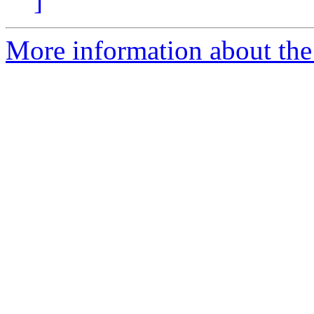
]
More information about the 