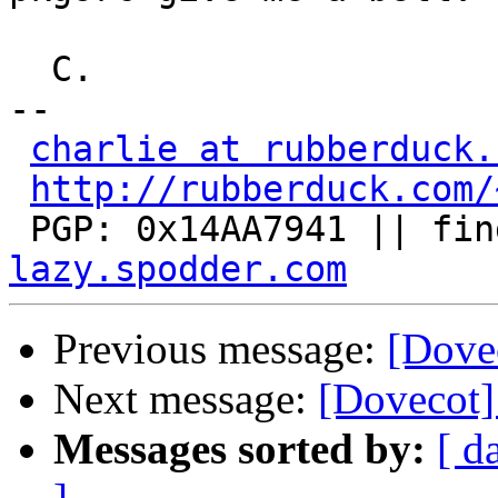
  C.

-- 

charlie at rubberduck.
http://rubberduck.com/
 PGP: 0x14AA7941 || fin
lazy.spodder.com
Previous message:
[Dove
Next message:
[Dovecot
Messages sorted by:
[ d