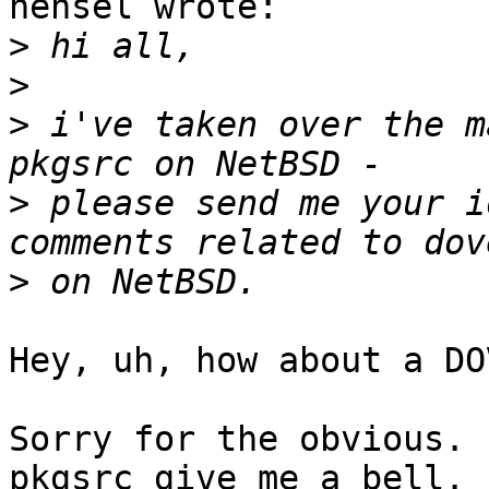
hensel wrote:

>
>
>
 i've taken over the m
>
 please send me your i
>
Hey, uh, how about a DO
Sorry for the obvious. 
pkgsrc give me a bell.
