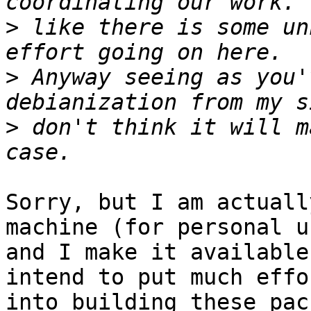
>
 like there is some un
>
 Anyway seeing as you'
>
 don't think it will m
Sorry, but I am actuall
machine (for personal us
and I make it available
intend to put much effor
into building these pac