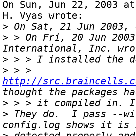
On Sun, Jun 22, 2003 at
H. Vyas wrote:

>
>
 > On Fri, 20 Jun 2003
>
>
 > > 
http://src.braincells.c
>
>
 They do.  I pass --wi
>