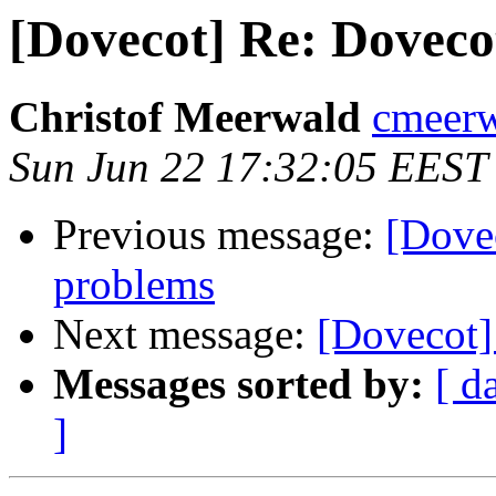
[Dovecot] Re: Dovec
Christof Meerwald
cmeerw
Sun Jun 22 17:32:05 EEST
Previous message:
[Dove
problems
Next message:
[Dovecot]
Messages sorted by:
[ d
]