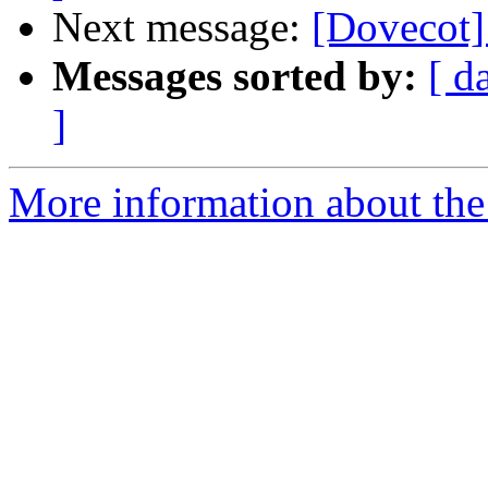
Next message:
[Dovecot]
Messages sorted by:
[ d
]
More information about the 