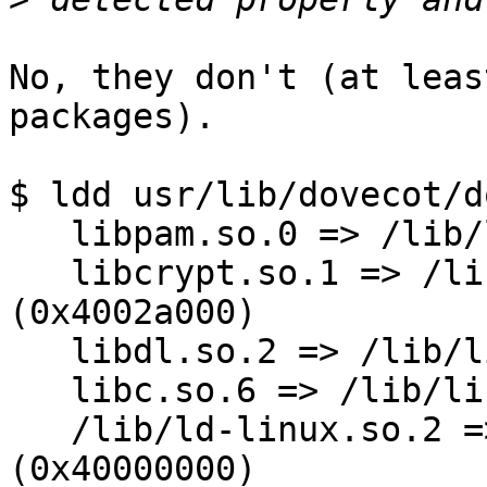
No, they don't (at leas
packages).

$ ldd usr/lib/dovecot/d
   libpam.so.0 => /lib/libpam.so.0 (0x40022000)

   libcrypt.so.1 => /lib/libcrypt.so.1 
(0x4002a000)

   libdl.so.2 => /lib/libdl.so.2 (0x40058000)

   libc.so.6 => /lib/libc.so.6 (0x4005b000)

   /lib/ld-linux.so.2 => /lib/ld-linux.so.2 
(0x40000000)
