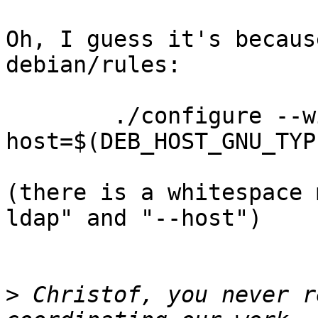
Oh, I guess it's becaus
debian/rules:

        ./configure --with-ldap--
host=$(DEB_HOST_GNU_TYP
(there is a whitespace 
ldap" and "--host")

>
 Christof, you never r