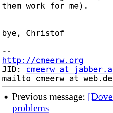
them work for me).

bye, Christof

http://cmeerw.org
JID: 
cmeerw at jabber.a
Previous message:
[Dove
problems