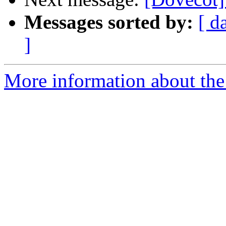
Messages sorted by:
[ d
]
More information about the 