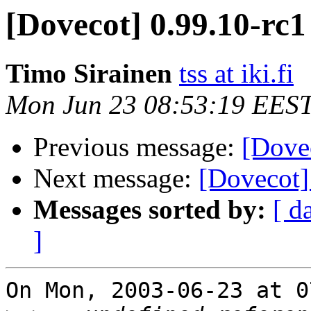
[Dovecot] 0.99.10-rc1
Timo Sirainen
tss at iki.fi
Mon Jun 23 08:53:19 EES
Previous message:
[Dove
Next message:
[Dovecot]
Messages sorted by:
[ d
]
On Mon, 2003-06-23 at 0