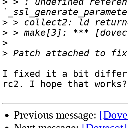
>
 > : undefined referen
>
>
>
>
I fixed it a bit differ
rc2. I hope that works?

Previous message:
[Dove
Next message:
[Dovecot]