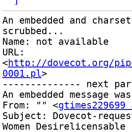
An embedded and charset
scrubbed...

Name: not available

URL: 
<
http://dovecot.org/pip
0001.pl
>

-------------- next par
An embedded message was
From: "" <
gtimes229699 
Subject: Dovecot-reques
Women Desirelicensable
