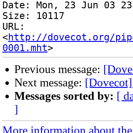
Date: Mon, 23 Jun 03 23
Size: 10117

URL: 
<
http://dovecot.org/pip
0001.mht
Previous message:
[Dove
Next message:
[Dovecot]
Messages sorted by:
[ d
]
More information about the 