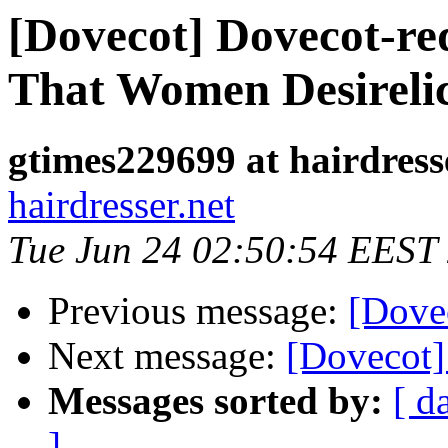
[Dovecot] Dovecot-r
That Women Desireli
gtimes229699 at hairdress
hairdresser.net
Tue Jun 24 02:50:54 EEST
Previous message:
[Dove
Next message:
[Dovecot]
Messages sorted by:
[ d
]