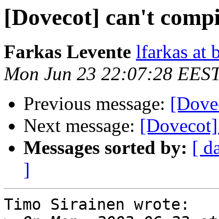
[Dovecot] can't compi
Farkas Levente
lfarkas at
Mon Jun 23 22:07:28 EES
Previous message:
[Dovec
Next message:
[Dovecot] 
Messages sorted by:
[ d
]
Timo Sirainen wrote:
