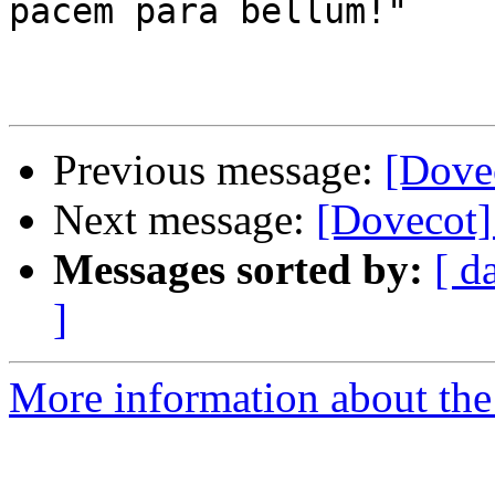
pacem para bellum!"

Previous message:
[Dovec
Next message:
[Dovecot] 
Messages sorted by:
[ d
]
More information about the 