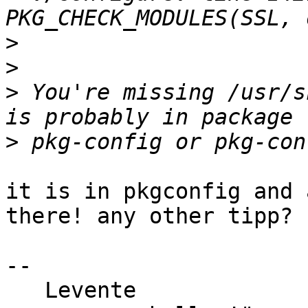
>
>
>
 You're missing /usr/s
>
it is in pkgconfig and 
there! any other tipp?

-- 

   Levente                               "Si vis 