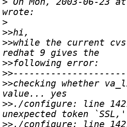
>
 On Mon, 2003-06-23 at
>
>>
>>
while the current cvs
>>
>>
>>
checking whether va_l
>>
./configure: line 142
>>
./configure: line 14217: