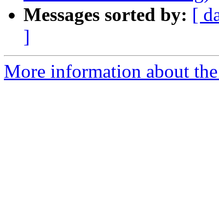
Messages sorted by:
[ d
]
More information about the 