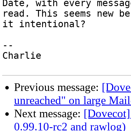
Date, with every message
read. This seems new be
it intentional?

-- 

Charlie

Previous message:
[Dovec
unreached" on large Mail
Next message:
[Dovecot]
0.99.10-rc2 and rawlog)