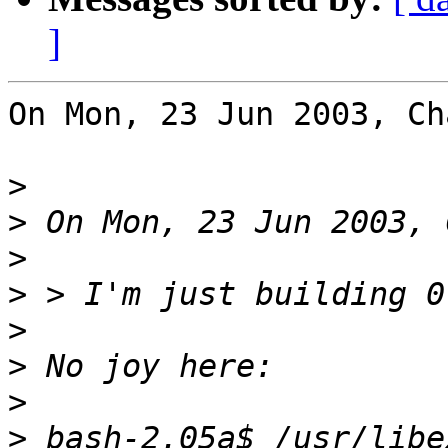
]
On Mon, 23 Jun 2003, Ch
>
>
>
>
>
>
>
>