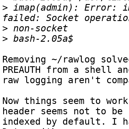
>
 imap(admin): Error: i
>
>
Removing ~/rawlog solve
PREAUTH from a shell and
raw logging aren't comp
Now things seem to work
header seems not to be 

indexed by default. I h