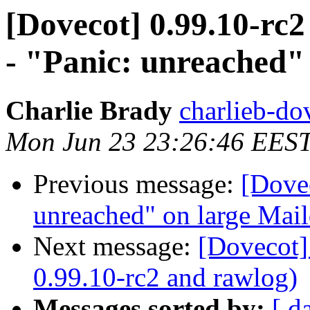
[Dovecot] 0.99.10-rc2
- "Panic: unreached" 
Charlie Brady
charlieb-do
Mon Jun 23 23:26:46 EES
Previous message:
[Dovec
unreached" on large Mail
Next message:
[Dovecot]
0.99.10-rc2 and rawlog)
Messages sorted by:
[ d