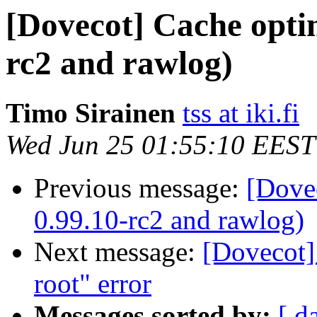
[Dovecot] Cache optim
rc2 and rawlog)
Timo Sirainen
tss at iki.fi
Wed Jun 25 01:55:10 EEST
Previous message:
[Dove
0.99.10-rc2 and rawlog)
Next message:
[Dovecot] 
root" error
Messages sorted by:
[ d