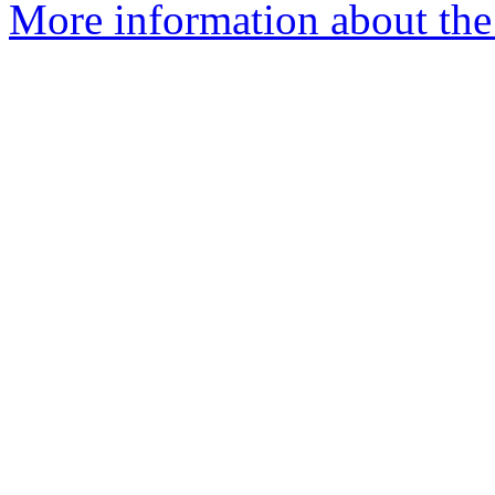
More information about the 