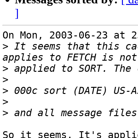
]
On Mon, 2003-06-23 at 2
>
 It seems that this ca
>
>
>
>
>
So it seems. It's appli