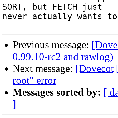
SORT, but FETCH just

never actually wants to
Previous message:
[Dove
0.99.10-rc2 and rawlog)
Next message:
[Dovecot] 
root" error
Messages sorted by:
[ d
]