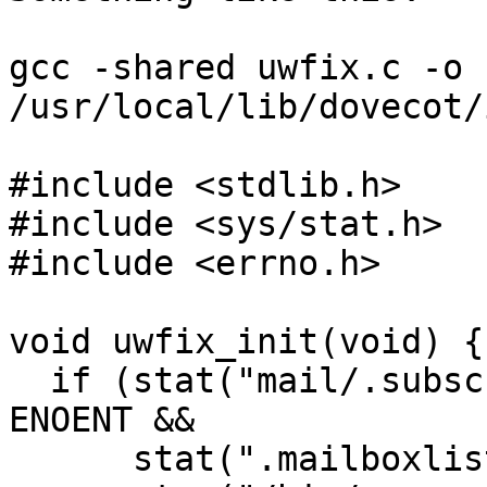
gcc -shared uwfix.c -o 
/usr/local/lib/dovecot/
#include <stdlib.h>

#include <sys/stat.h>

#include <errno.h>

void uwfix_init(void) {

  if (stat("mail/.subscription") < 0 && errno == 
ENOENT &&

      stat(".mailboxlist") == 0) {
