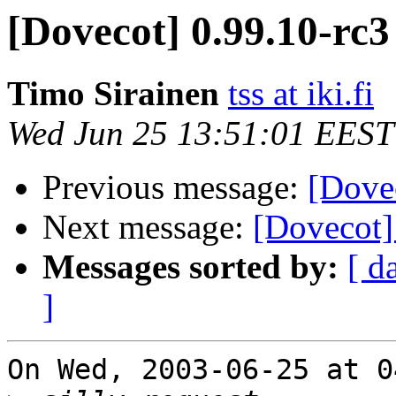
[Dovecot] 0.99.10-rc3
Timo Sirainen
tss at iki.fi
Wed Jun 25 13:51:01 EEST
Previous message:
[Dove
Next message:
[Dovecot]
Messages sorted by:
[ d
]
On Wed, 2003-06-25 at 0