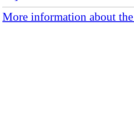
More information about the 