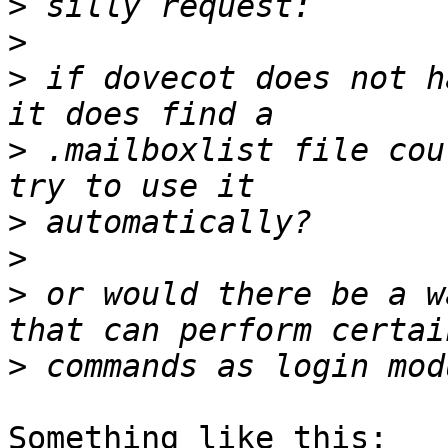
>
>
>
 if dovecot does not h
>
 .mailboxlist file cou
>
>
>
 or would there be a w
>
Something like this:
