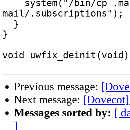
    system("/bin/cp .mailboxlist 
mail/.subscriptions");

  }

}

void uwfix_deinit(void) 
Previous message:
[Dove
Next message:
[Dovecot]
Messages sorted by:
[ d
]