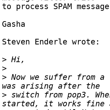
to process SPAM message.
Gasha

Steven Enderle wrote:

>
>
>
 Now we suffer from a 
>
 switch from pop3. Whe