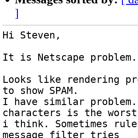
]
Hi Steven,

It is Netscape problem.
Looks like rendering pr
to show SPAM.

I have similar problem.
characters is the worst 
i think. Sometimes rule
message filter tries 
