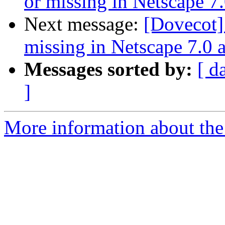
or missing in Netscape 7
Next message:
[Dovecot]
missing in Netscape 7.0 
Messages sorted by:
[ d
]
More information about the 