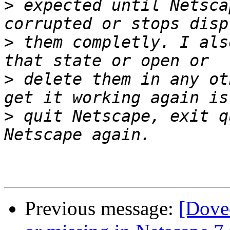
>
 expected until Netsca
>
 them completly. I als
>
 delete them in any ot
>
 quit Netscape, exit q
Previous message:
[Dove