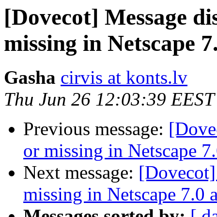
[Dovecot] Message di
missing in Netscape 7
Gasha
cirvis at konts.lv
Thu Jun 26 12:03:39 EEST
Previous message:
[Dove
or missing in Netscape 7
Next message:
[Dovecot]
missing in Netscape 7.0 
Messages sorted by:
[ d