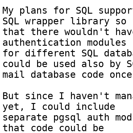
My plans for SQL suppor
SQL wrapper library so

that there wouldn't hav
authentication modules

for different SQL datab
could be used also by SQ
mail database code once
But since I haven't man
yet, I could include

separate pgsql auth mod
that code could be
