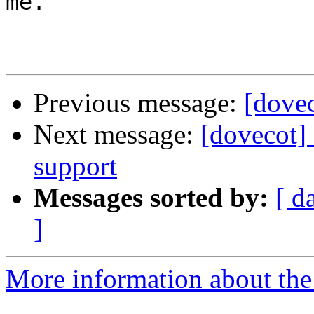
me.

Previous message:
[dove
Next message:
[dovecot] 
support
Messages sorted by:
[ d
]
More information about the 