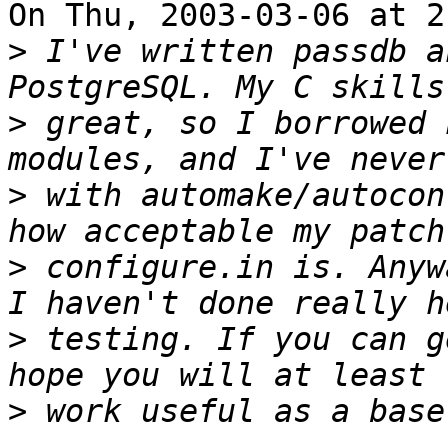
On Thu, 2003-03-06 at 2
>
 I've written passdb a
>
 great, so I borrowed 
>
 with automake/autocon
>
 configure.in is. Anyw
>
 testing. If you can g
>