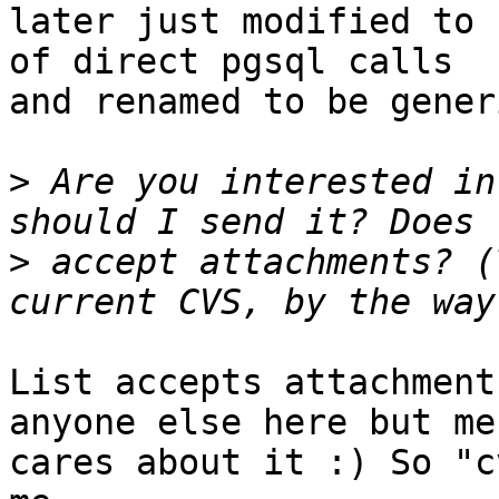
later just modified to 
of direct pgsql calls

and renamed to be gener
>
 Are you interested in
>
 accept attachments? (
List accepts attachment
anyone else here but me

cares about it :) So "c