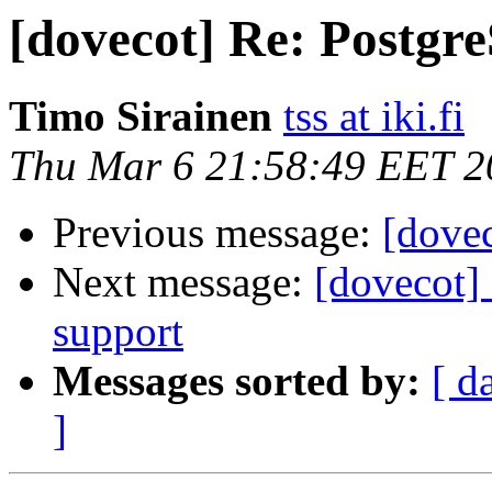
[dovecot] Re: Postgr
Timo Sirainen
tss at iki.fi
Thu Mar 6 21:58:49 EET 2
Previous message:
[dove
Next message:
[dovecot] 
support
Messages sorted by:
[ d
]