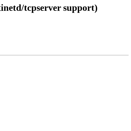
xinetd/tcpserver support)