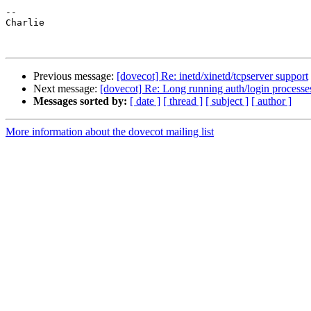
--

Charlie

Previous message:
[dovecot] Re: inetd/xinetd/tcpserver support
Next message:
[dovecot] Re: Long running auth/login processes
Messages sorted by:
[ date ]
[ thread ]
[ subject ]
[ author ]
More information about the dovecot mailing list