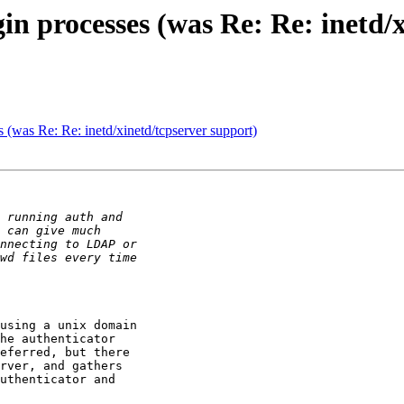
in processes (was Re: Re: inetd/
 (was Re: Re: inetd/xinetd/tcpserver support)
using a unix domain

he authenticator 

eferred, but there 

rver, and gathers 

uthenticator and 
