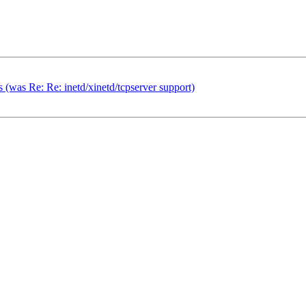
 (was Re: Re: inetd/xinetd/tcpserver support)