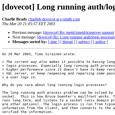
[dovecot] Long running auth/log
Charlie Brady
charlieb-dovecot at e-smith.com
Thu Mar 20 21:05:57 EET 2003
Previous message:
[dovecot] Re: inetd/xinetd/tcpserver support
Next message:
[dovecot] Re: Long running auth/login processes
Messages sorted by:
[ date ]
[ thread ]
[ subject ]
[ author ]
On 20 Mar 2003, Timo Sirainen wrote:

>
>
>
>
>
Why do you care about long running login processes?

The long running auth process problem can be solved by 
socket.  This is how Bruce Guenter's mailfront works. T
runs long term, and listens to a socket (unix domain pr
are other options). The login process is run from tcpse
information from the client, and then connects to the a
verified the information.
