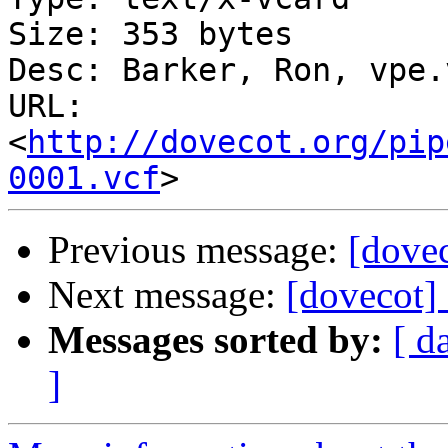
Size: 353 bytes

Desc: Barker, Ron, vpe.v
URL: 
<
http://dovecot.org/pip
0001.vcf
Previous message:
[dovec
Next message:
[dovecot]
Messages sorted by:
[ d
]