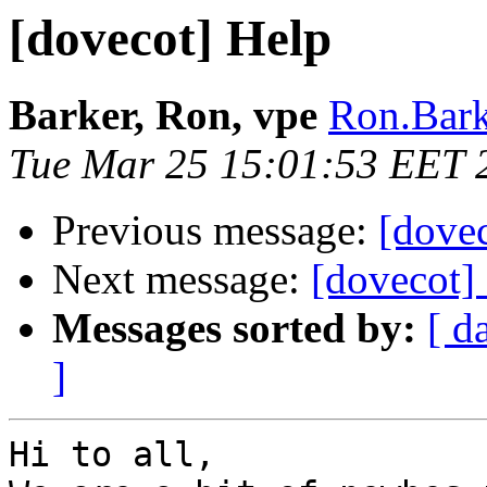
[dovecot] Help
Barker, Ron, vpe
Ron.Bark
Tue Mar 25 15:01:53 EET 
Previous message:
[dovec
Next message:
[dovecot]
Messages sorted by:
[ d
]
Hi to all,  
