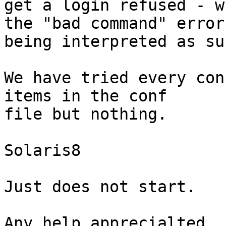
get a login refused - w
the "bad command" error

being interpreted as suc
We have tried every con
items in the conf

file but nothing.

Solaris8

Just does not start.

Any help apprecialted
