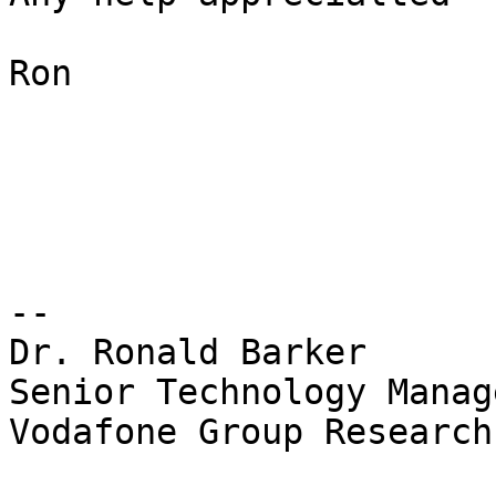
Ron

-- 

Dr. Ronald Barker

Senior Technology Manage
Vodafone Group Research