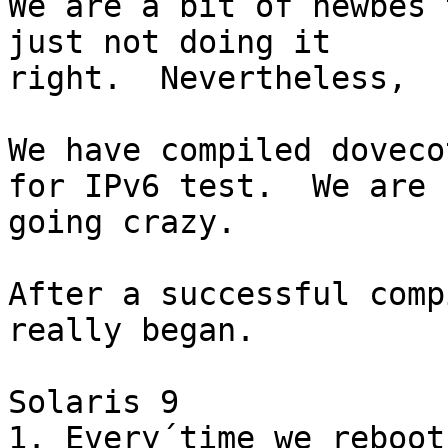
We are a bit of newbes 
just not doing it

right.  Nevertheless,

We have compiled doveco
for IPv6 test.  We are

going crazy.

After a successful comp
really began.

Solaris 9

1. Every´time we reboot