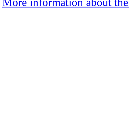
More information about the 