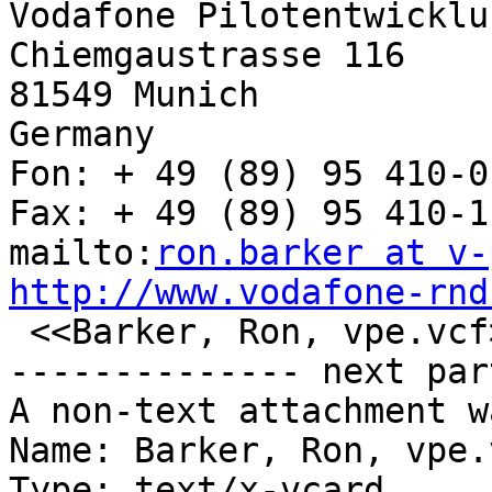
Vodafone Pilotentwicklu
Chiemgaustrasse 116

81549 Munich 

Germany

Fon: + 49 (89) 95 410-0

Fax: + 49 (89) 95 410-11
mailto:
ron.barker at v-
http://www.vodafone-rnd

 <<Barker, Ron, vpe.vcf>> 

-------------- next par
A non-text attachment w
Name: Barker, Ron, vpe.v
Type: text/x-vcard
