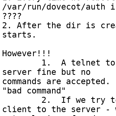
/var/run/dovecot/auth i
????

2. After the dir is cre
starts.

However!!! 

	1.  A telnet to host 143 connect to the 
server fine but no

commands are accepted. 
"bad command"

	2.  If we try to connect via a e-mail 
client to the server - w