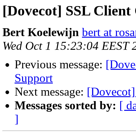
[Dovecot] SSL Client 
Bert Koelewijn
bert at ro
Wed Oct 1 15:23:04 EEST 
Previous message:
[Dovec
Support
Next message:
[Dovecot]
Messages sorted by:
[ d
]