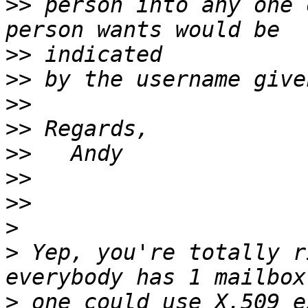
>>
 person into any one 
>>
>>
>>
>>
>>
>>
>>
>
>
 Yep, you're totally r
>