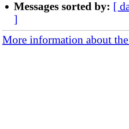
Messages sorted by:
[ d
]
More information about the 