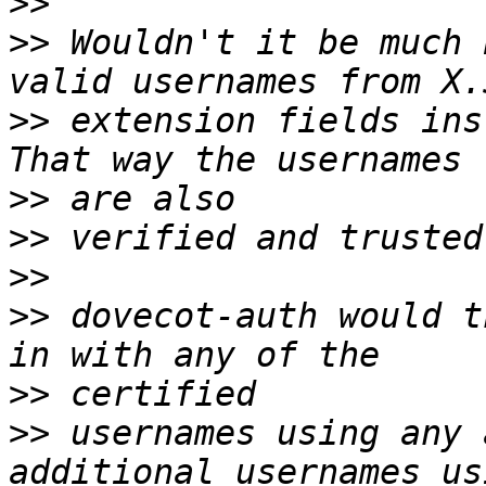
>>
>>
 Wouldn't it be much 
>>
 extension fields inst
>>
>>
>>
>>
 dovecot-auth would t
>>
>>
 usernames using any 