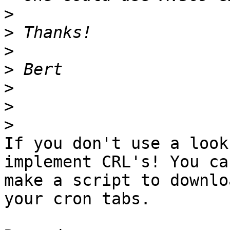
>
>
>
>
>
>
>
If you don't use a look
implement CRL's! You can
make a script to downlo
your cron tabs.
