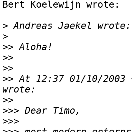
Bert Koelewijn wrote:

>
>
>>
>>
>>
>>
 At 12:37 01/10/2003 
>>
>>>
>>>
>>>
 most modern enterpr