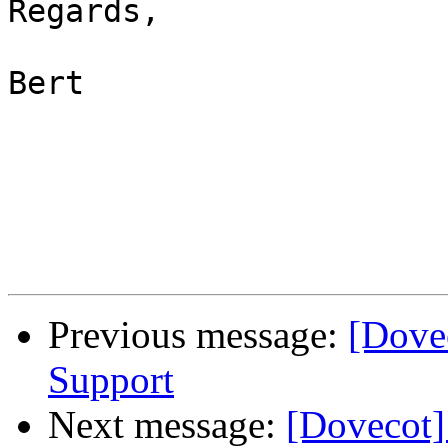
Regards,

Bert

Previous message:
[Dovec
Support
Next message:
[Dovecot]