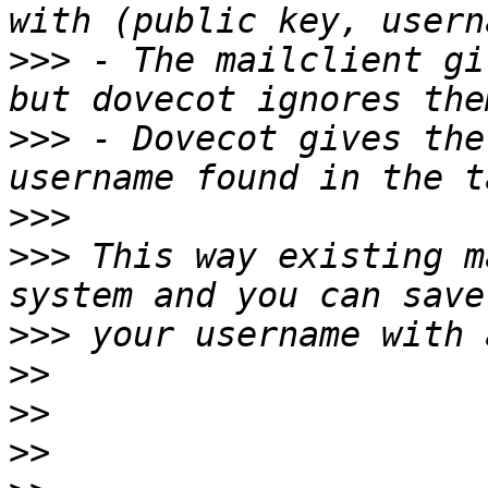
>>>
 - The mailclient gi
>>>
 - Dovecot gives the
>>>
>>>
 This way existing m
>>>
>>
>>
>>