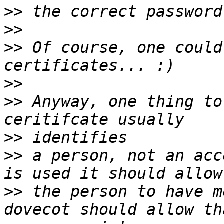
>>
>>
>>
 Of course, one could
>>
>>
 Anyway, one thing to
>>
>>
 a person, not an acc
>>
 the person to have m