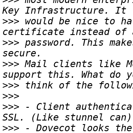
>>>
 would be nice to ha
>>>
 password. This make
>>>
 Mail clients like M
>>>
>>>
>>>
 - Client authentica
>>>
 - Dovecot looks the