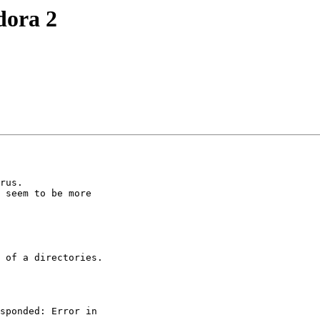
dora 2
rus.

 seem to be more 

 of a directories.

sponded: Error in 
