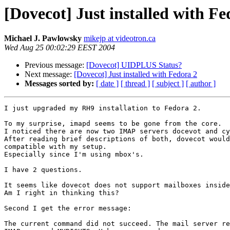
[Dovecot] Just installed with Fe
Michael J. Pawlowsky
mikejp at videotron.ca
Wed Aug 25 00:02:29 EEST 2004
Previous message:
[Dovecot] UIDPLUS Status?
Next message:
[Dovecot] Just installed with Fedora 2
Messages sorted by:
[ date ]
[ thread ]
[ subject ]
[ author ]
I just upgraded my RH9 installation to Fedora 2.

To my surprise, imapd seems to be gone from the core.

I noticed there are now two IMAP servers docevot and cy
After reading brief descriptions of both, dovecot would
compatible with my setup.

Especially since I'm using mbox's.

I have 2 questions.

It seems like dovecot does not support mailboxes inside
Am I right in thinking this?

Second I get the error message:

The current command did not succeed. The mail server re