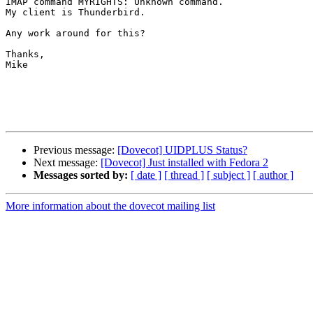
IMAP command MYRIGHTS: Unknown command.

My client is Thunderbird.

Any work around for this?

Thanks,

Mike

Previous message:
[Dovecot] UIDPLUS Status?
Next message:
[Dovecot] Just installed with Fedora 2
Messages sorted by:
[ date ]
[ thread ]
[ subject ]
[ author ]
More information about the dovecot mailing list