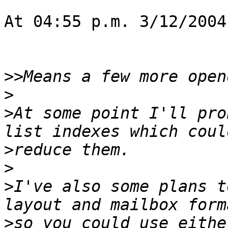
At 04:55 p.m. 3/12/2004
>>
>
>
At some point I'll pro
>
>
>
I've also some plans t
>
so you could use eithe