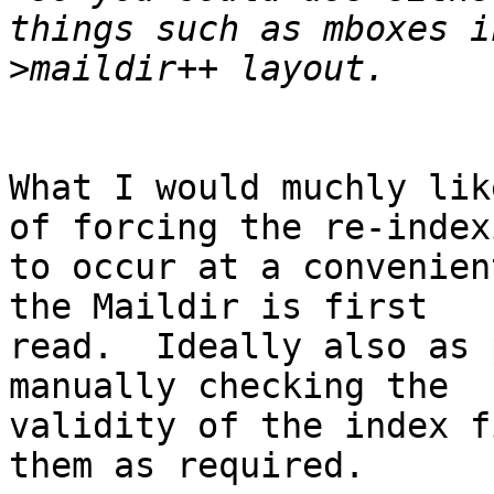
>
What I would muchly lik
of forcing the re-indexi
to occur at a convenien
the Maildir is first 

read.  Ideally also as 
manually checking the 

validity of the index f
them as required.
