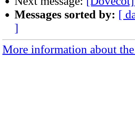
Next message:
[Dovecot]
Messages sorted by:
[ d
]
More information about the 