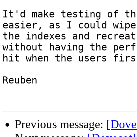
It'd make testing of th
easier, as I could wipe
the indexes and recreat
without having the perf
hit when the users firs
Reuben

Previous message:
[Dove