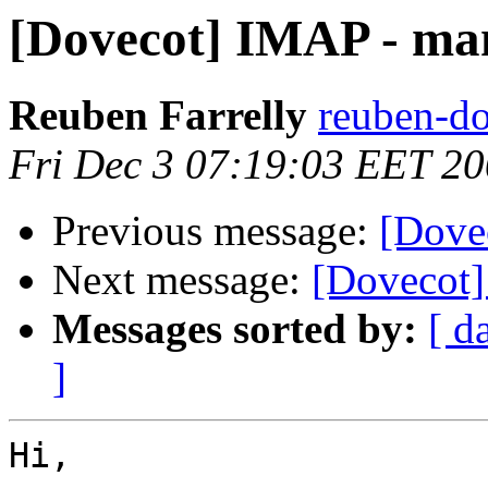
[Dovecot] IMAP - man
Reuben Farrelly
reuben-do
Fri Dec 3 07:19:03 EET 2
Previous message:
[Dove
Next message:
[Dovecot]
Messages sorted by:
[ d
]
Hi,
