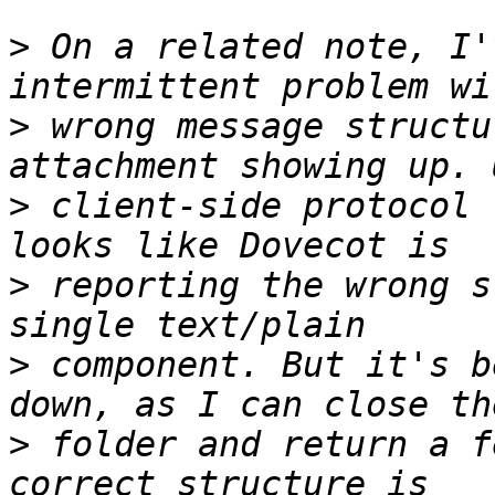
>
 On a related note, I'
>
 wrong message structu
>
 client-side protocol 
>
 reporting the wrong s
>
 component. But it's b
>
 folder and return a f