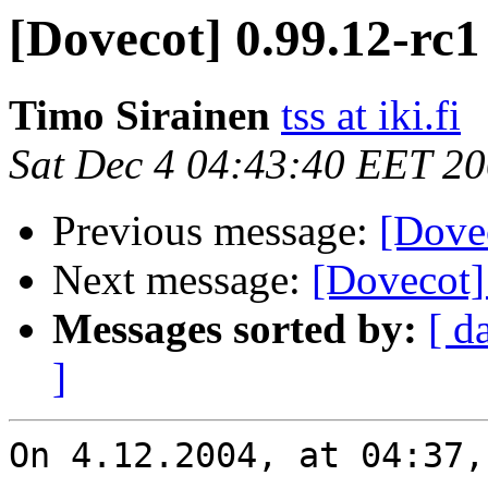
[Dovecot] 0.99.12-rc1
Timo Sirainen
tss at iki.fi
Sat Dec 4 04:43:40 EET 2
Previous message:
[Dove
Next message:
[Dovecot]
Messages sorted by:
[ d
]
On 4.12.2004, at 04:37,