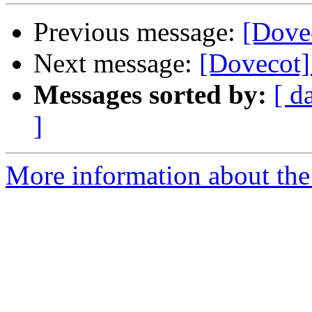
Previous message:
[Dove
Next message:
[Dovecot]
Messages sorted by:
[ d
]
More information about the 