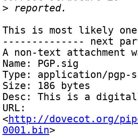
>
This is most likely one
-------------- next par
A non-text attachment w
Name: PGP.sig

Type: application/pgp-s
Size: 186 bytes

Desc: This is a digital
URL: 
<
http://dovecot.org/pip
0001.bin