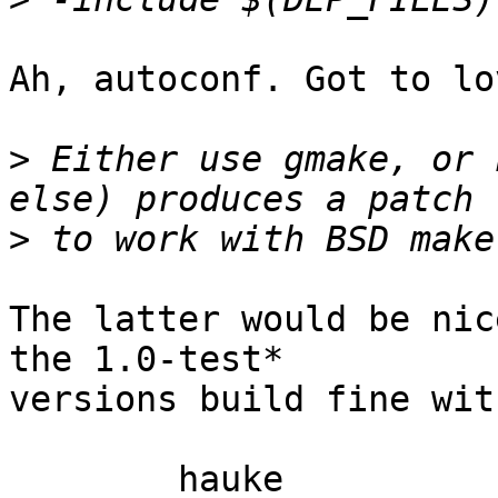
Ah, autoconf. Got to lo
>
 Either use gmake, or 
>
The latter would be nic
the 1.0-test* 

versions build fine wit
	hauke
