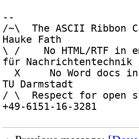
-- 

/~\  The ASCII Ribbon Campaign        
Hauke Fath

\ /    No HTML/RTF in email	        In
für Nachrichtentechnik

  X     No Word docs in email	                  
TU Darmstadt

/ \  Respect for open s
+49-6151-16-3281
