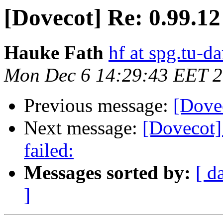
[Dovecot] Re: 0.99.12
Hauke Fath
hf at spg.tu-d
Mon Dec 6 14:29:43 EET 
Previous message:
[Dovec
Next message:
[Dovecot] 
failed:
Messages sorted by:
[ d
]