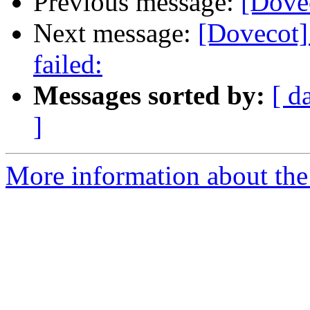
Previous message:
[Dovec
Next message:
[Dovecot] 
failed:
Messages sorted by:
[ d
]
More information about the 