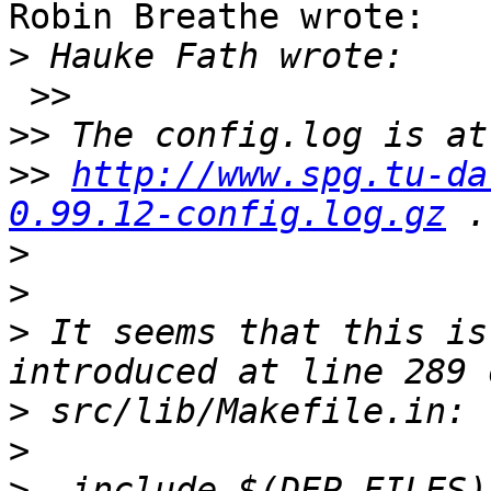
Robin Breathe wrote:

>
 >>

>>
>>
http://www.spg.tu-da
0.99.12-config.log.gz
>
>
>
 It seems that this is
>
>
>