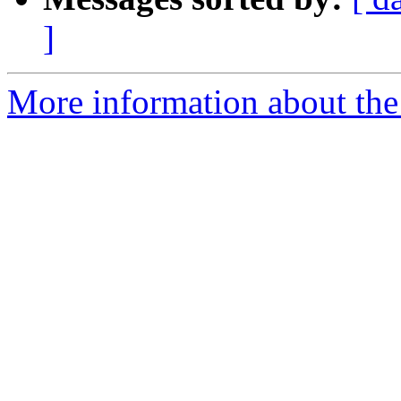
]
More information about the 