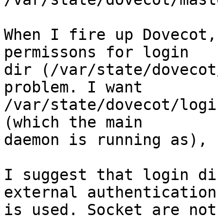
When I fire up Dovecot,
permissons for login

dir (/var/state/dovecot
problem. I want

/var/state/dovecot/logi
(which the main

daemon is running as), 
I suggest that login di
external authentication

is used. Socket are not