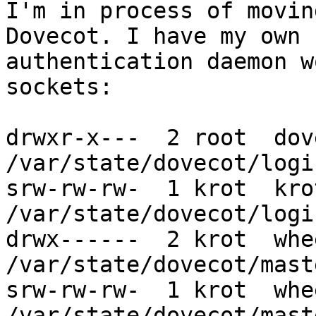
I'm in process of movin
Dovecot. I have my own

authentication daemon w
sockets:

drwxr-x---  2 root  dov
/var/state/dovecot/login
srw-rw-rw-  1 krot  kro
/var/state/dovecot/logi
drwx------  2 krot  whe
/var/state/dovecot/maste
srw-rw-rw-  1 krot  whe
/var/state/dovecot/mast