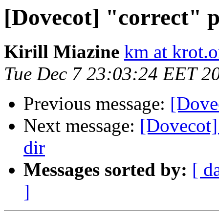
[Dovecot] "correct" p
Kirill Miazine
km at krot.o
Tue Dec 7 23:03:24 EET 2
Previous message:
[Dovec
Next message:
[Dovecot] 
dir
Messages sorted by:
[ d
]