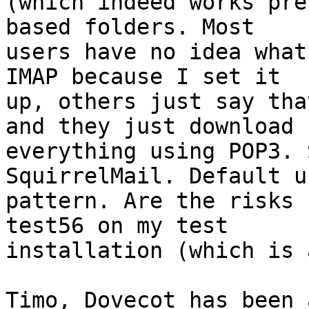
(which indeed works pre
based folders. Most

users have no idea what
IMAP because I set it

up, others just say tha
and they just download

everything using POP3. 
SquirrelMail. Default us
pattern. Are the risks 
test56 on my test

installation (which is 
Timo, Dovecot has been 