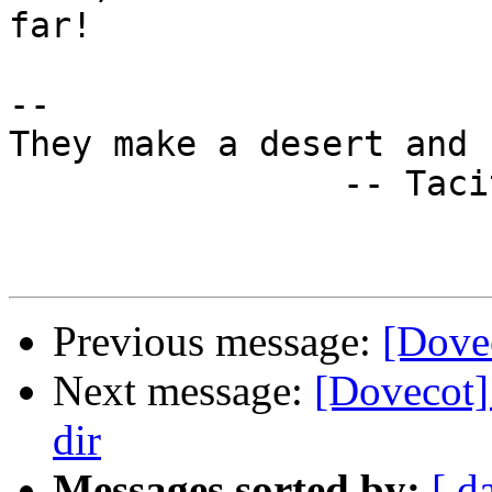
far!

-- 

They make a desert and 
                -- Tacitus

Previous message:
[Dovec
Next message:
[Dovecot] 
dir
Messages sorted by:
[ d