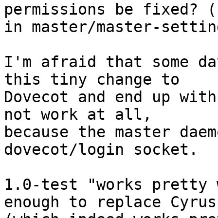
permissions be fixed? (s
in master/master-settin
I'm afraid that some da
this tiny change to

Dovecot and end up with
not work at all,

because the master daem
dovecot/login socket.

1.0-test "works pretty 
enough to replace Cyrus
