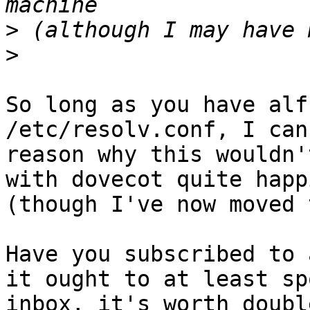
>
>
So long as you have alf
/etc/resolv.conf, I can
reason why this wouldn'
with dovecot quite happi
(though I've now moved 
Have you subscribed to 
it ought to at least sp
inbox, it's worth doubl