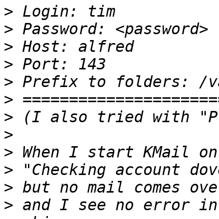
>
>
>
>
>
>
>
>
>
>
>
>
 and I see no error in