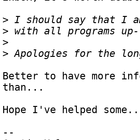
>
>
>
>
Better to have more inf
than...

Hope I've helped some..

--
