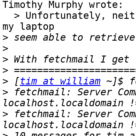
Timothy Murphy wrote:

  > Unfortunately, neither fetchmail not KMail on 
my laptop

>
>
>
>
>
 [
tim at william
>
 fetchmail: Server Com
>
 fetchmail: Server Com
>