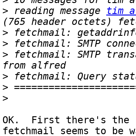
>
 reading message 
tim a
>
>
>
 fetchmail: SMTP trans
>
>
>
OK.  First there's the 
fetchmail seems to be w