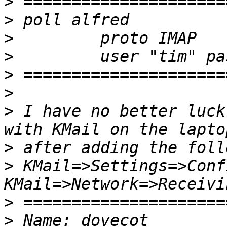
>
>
>
>
>
>
>
 I have no better luck
>
>
 KMail=>Settings=>Conf
>
>