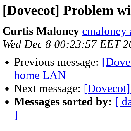
[Dovecot] Problem w
Curtis Maloney
cmaloney a
Wed Dec 8 00:23:57 EET 2
Previous message:
[Dove
home LAN
Next message:
[Dovecot]
Messages sorted by:
[ d
]