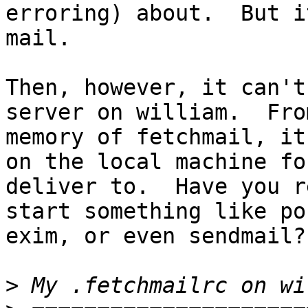
erroring) about.  But i
mail.

Then, however, it can't
server on william.  Fro
memory of fetchmail, it
on the local machine fo
deliver to.  Have you r
start something like po
exim, or even sendmail?

>