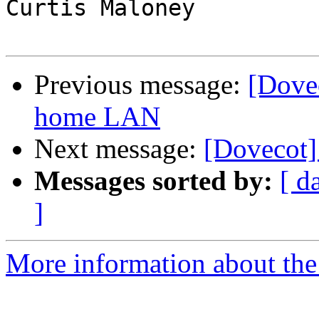
Curtis Maloney

Previous message:
[Dove
home LAN
Next message:
[Dovecot]
Messages sorted by:
[ d
]
More information about the 