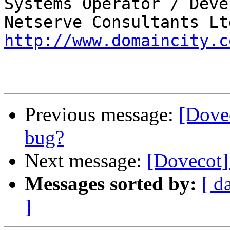
Systems Operator / Deve
http://www.domaincity.c
Previous message:
[Dove
bug?
Next message:
[Dovecot
Messages sorted by:
[ d
]