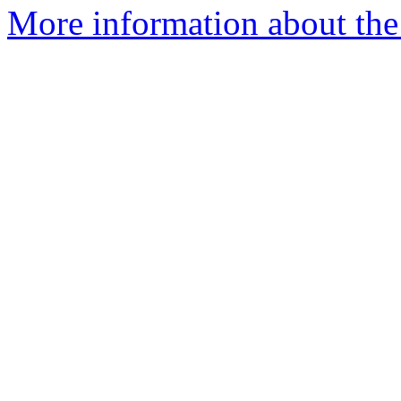
More information about the 