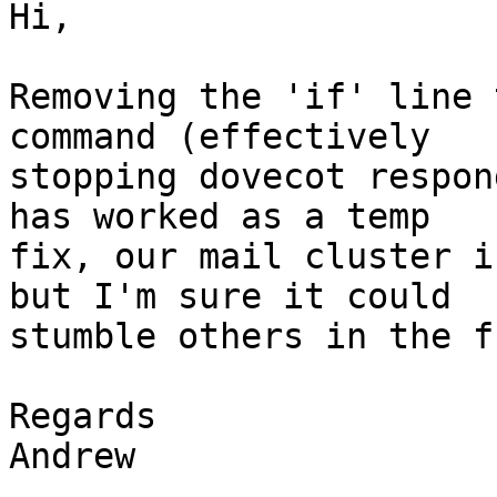
Hi,

Removing the 'if' line 
command (effectively

stopping dovecot respon
has worked as a temp

fix, our mail cluster i
but I'm sure it could

stumble others in the f
Regards

Andrew
