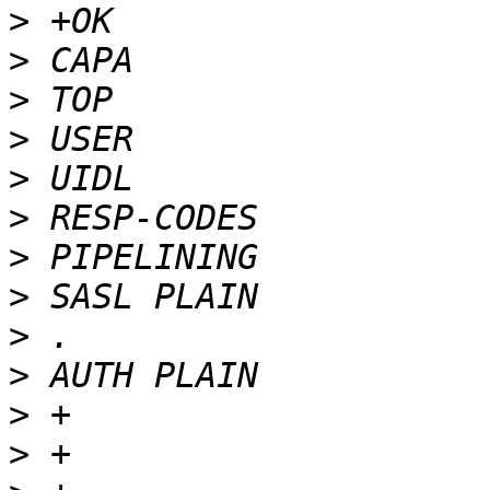
>
>
>
>
>
>
>
>
>
>
>
>