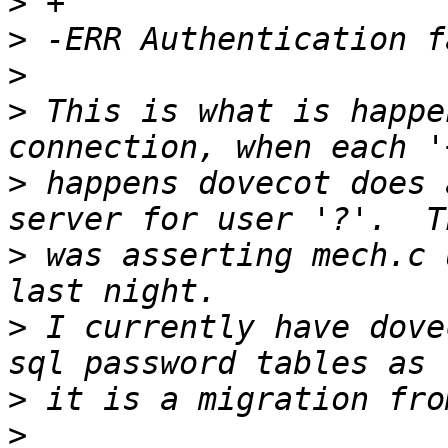
>
>
>
>
 This is what is happe
>
 happens dovecot does 
>
 was asserting mech.c 
>
 I currently have dove
>
>