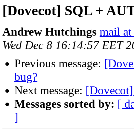
[Dovecot] SQL + AU
Andrew Hutchings
mail at
Wed Dec 8 16:14:57 EET 2
Previous message:
[Dove
bug?
Next message:
[Dovecot
Messages sorted by:
[ d
]