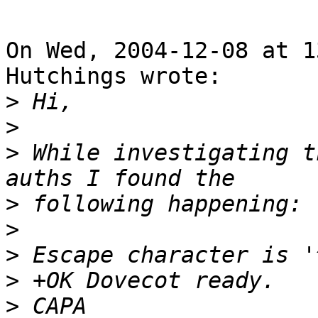
On Wed, 2004-12-08 at 1
Hutchings wrote:

>
>
>
 While investigating t
>
>
>
>
>