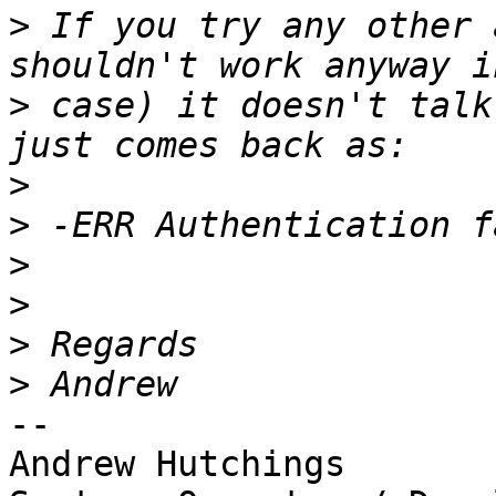
>
 If you try any other 
>
 case) it doesn't talk
>
>
>
>
>
>
-- 

Andrew Hutchings
