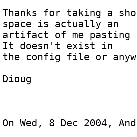
Thanks for taking a sho
space is actually an 

artifact of me pasting l
It doesn't exist in 

the config file or anyw
Dioug

On Wed, 8 Dec 2004, And