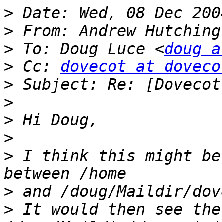
>
>
 From: Andrew Hutching
>
 To: Doug Luce <
doug a
>
 Cc: 
dovecot at doveco
>
>
>
>
>
 I think this might be
>
>
 It would then see the 