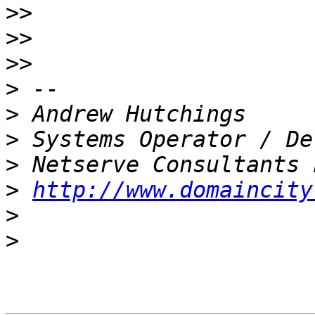
>>
>>
>>
>
>
>
>
>
http://www.domaincity
>
>