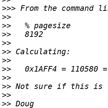
>>>
>>
>>
>>
>>
>>
>>
>>
>>
>>
>>
>>