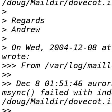
>
>
>
>
>
 On Wed, 2004-12-08 at
>>>
>>
>>
 Dec 8 01:51:46 auror
msync() failed with ind
>>