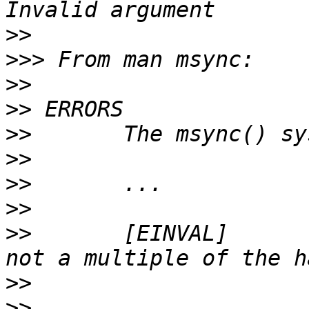
>>
>>>
>>
>>
>>
>>
>>
>>
>>
       [EINVAL]      
>>
>>