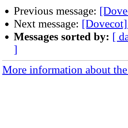
Previous message:
[Dovec
Next message:
[Dovecot]
Messages sorted by:
[ d
]
More information about the 