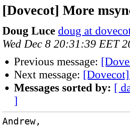
[Dovecot] More msync 
Doug Luce
doug at doveco
Wed Dec 8 20:31:39 EET 2
Previous message:
[Dovec
Next message:
[Dovecot]
Messages sorted by:
[ d
]
Andrew,
