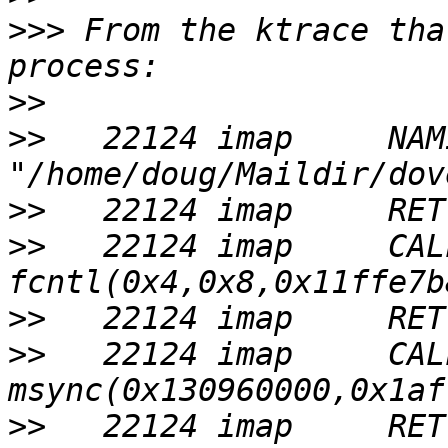
>>>
 From the ktrace tha
>>
>>
   22124 imap     NAMI 
>>
>>
   22124 imap     CALL 
>>
>>
   22124 imap     CALL 
>>
   22124 imap     RET