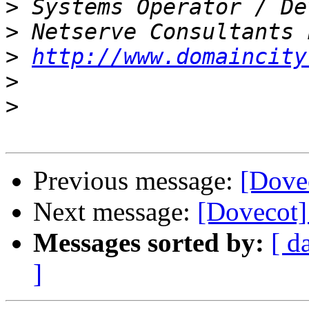
>
>
>
http://www.domaincity
>
>
Previous message:
[Dovec
Next message:
[Dovecot]
Messages sorted by:
[ d
]