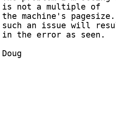
is not a multiple of 

the machine's pagesize.
such an issue will resul
in the error as seen.

Doug
