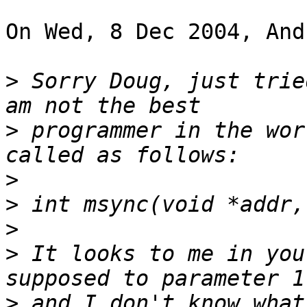
On Wed, 8 Dec 2004, And
>
 Sorry Doug, just trie
>
 programmer in the wor
>
>
>
>
 It looks to me in you
>
 and I don't know what