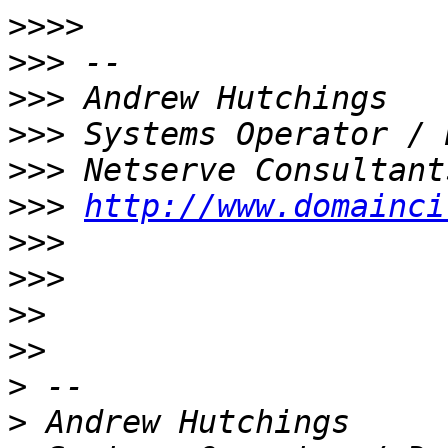
>>>>
>>>
>>>
>>>
>>>
>>>
http://www.domainci
>>>
>>>
>>
>>
>
>