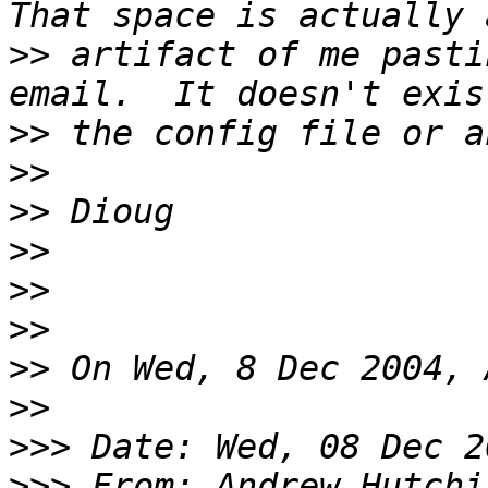
>>
 artifact of me pasti
>>
>>
>>
>>
>>
>>
>>
>>
>>>
>>>
 From: Andrew Hutchi