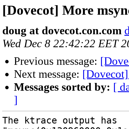
[Dovecot] More msync 
doug at dovecot.con.com
Wed Dec 8 22:42:22 EET 2
Previous message:
[Dovec
Next message:
[Dovecot]
Messages sorted by:
[ d
]
The ktrace output has 