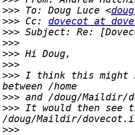
>>>
 To: Doug Luce <
doug
>>>
 Cc: 
dovecot at dove
>>>
>>>
>>>
>>>
>>>
 I think this might 
>>>
>>>
 It would then see th
>>>