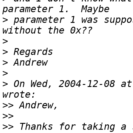
>
 parameter 1 was suppo
>
>
>
>
>
 On Wed, 2004-12-08 at
>>
>>
>>
 Thanks for taking a s