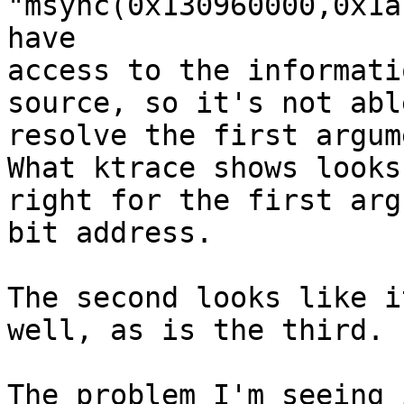
"msync(0x130960000,0x1a
have 

access to the informati
source, so it's not abl
resolve the first argume
What ktrace shows looks 
right for the first arg
bit address.

The second looks like i
well, as is the third.

The problem I'm seeing 