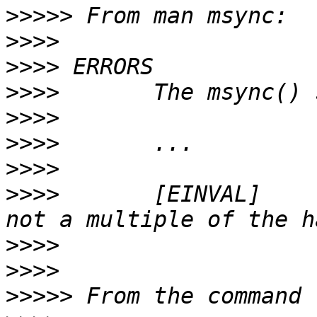
>>>>>
>>>>
>>>>
>>>>
>>>>
>>>>
>>>>
>>>>
       [EINVAL]    
>>>>
>>>>
>>>>>