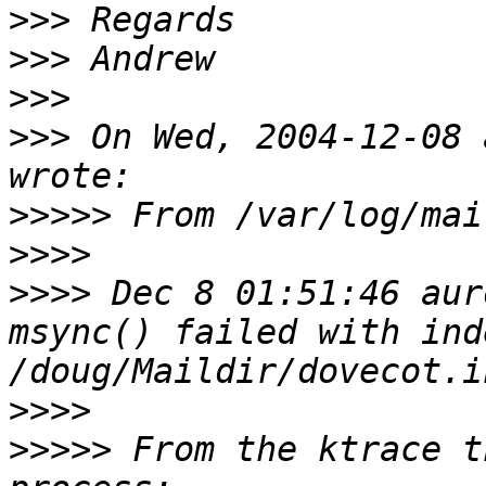
>>>
>>>
>>>
>>>
 On Wed, 2004-12-08 
>>>>>
>>>>
>>>>
 Dec 8 01:51:46 aur
msync() failed with ind
>>>>
>>>>>
 From the ktrace t