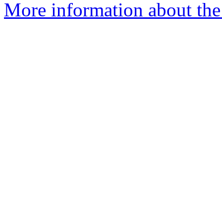
More information about the 