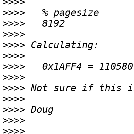
>>>>
>>>>
>>>>
>>>>
>>>>
>>>>
>>>>
>>>>
>>>>
>>>>
>>>>
>>>>
>>>>