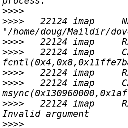
>>>>
>>>>
   22124 imap     NA
>>>>
>>>>
   22124 imap     CA
>>>>
>>>>
   22124 imap     CA
>>>>
   22124 imap     R
>>>>