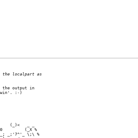
 the output in

win'. :-)

    (_)<   _ _
