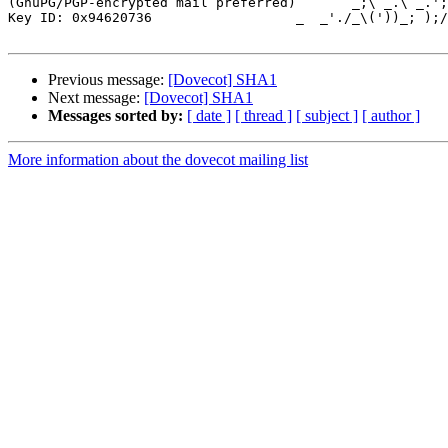
(GnuPG/PGP-encrypted mail preferred)       _;\ _.\ _.';
Key ID: 0x94620736                  _  _'./_\('))_; );/
Previous message:
[Dovecot] SHA1
Next message:
[Dovecot] SHA1
Messages sorted by:
[ date ]
[ thread ]
[ subject ]
[ author ]
More information about the dovecot mailing list