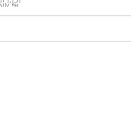
;) ;,;_/;

\)}/`fsc
