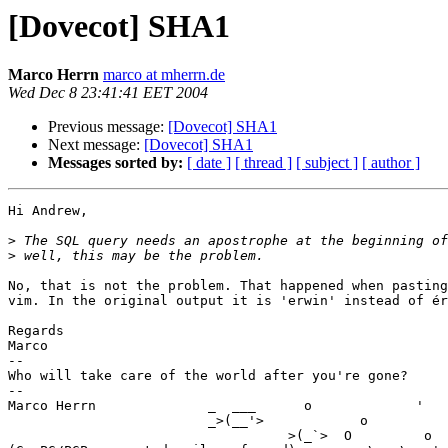
[Dovecot] SHA1
Marco Herrn
marco at mherrn.de
Wed Dec 8 23:41:41 EET 2004
Previous message:
[Dovecot] SHA1
Next message:
[Dovecot] SHA1
Messages sorted by:
[ date ]
[ thread ]
[ subject ]
[ author ]
Hi Andrew,

>
>
No, that is not the problem. That happened when pasting
vim. In the original output it is 'erwin' instead of ér
Regards

Marco

-- 

Who will take care of the world after you're gone?

--

Marco Herrn              _  ___      o             '   
                         _>(__'>            o          0         (_X %

                                   >(_`>  O         o  _; _;'7^'_ \;\ %
