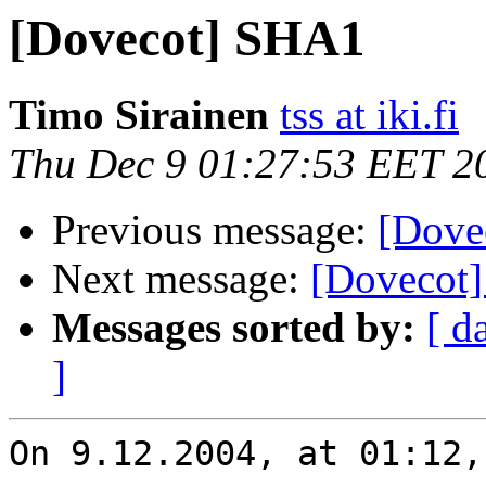
[Dovecot] SHA1
Timo Sirainen
tss at iki.fi
Thu Dec 9 01:27:53 EET 2
Previous message:
[Dove
Next message:
[Dovecot
Messages sorted by:
[ d
]
On 9.12.2004, at 01:12,