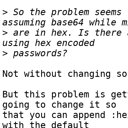
>
 So the problem seems 
>
 are in hex. Is there 
>
Not without changing so
But this problem is get
going to change it so 

that you can append :he
with the default 
