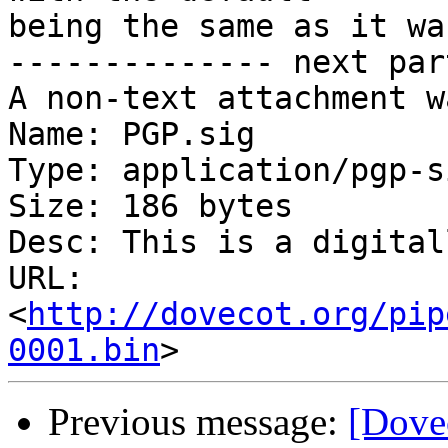
being the same as it wa
-------------- next par
A non-text attachment w
Name: PGP.sig

Type: application/pgp-s
Size: 186 bytes

Desc: This is a digital
URL: 
<
http://dovecot.org/pip
0001.bin
Previous message:
[Dove