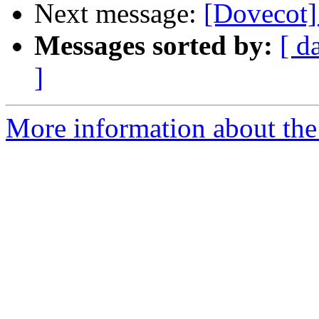
Next message:
[Dovecot
Messages sorted by:
[ d
]
More information about the 