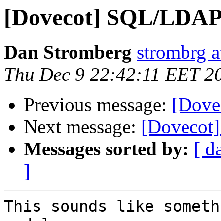
[Dovecot] SQL/LDAP
Dan Stromberg
strombrg a
Thu Dec 9 22:42:11 EET 2
Previous message:
[Dove
Next message:
[Dovecot
Messages sorted by:
[ d
]
This sounds like someth