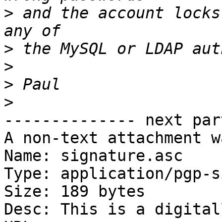
>
 and the account locks
>
>
>
>
-------------- next par
A non-text attachment w
Name: signature.asc

Type: application/pgp-s
Size: 189 bytes

Desc: This is a digital