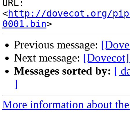
URL: 
<
http://dovecot.org/pip
0001.bin
Previous message:
[Dove
Next message:
[Dovecot
Messages sorted by:
[ d
]
More information about the 