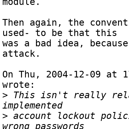
module.

Then again, the convent
used- to be that this

was a bad idea, because
attack.

On Thu, 2004-12-09 at 1
wrote:

>
 This isn't really rel
>
 account lockout polic