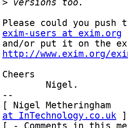
>
exim-users at exim.org
 
http://www.exim.org/exi
Cheers

	Nigel.

-- 

[ Nigel Metheringham   
at InTechnology.co.uk
 ]

[ - Comments in this me