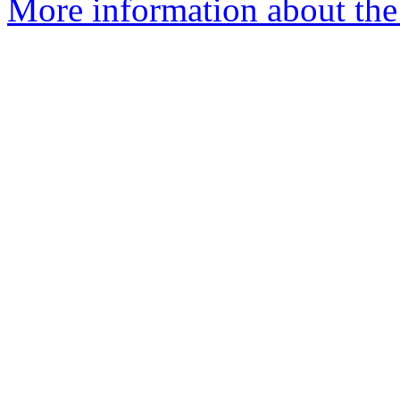
More information about the 