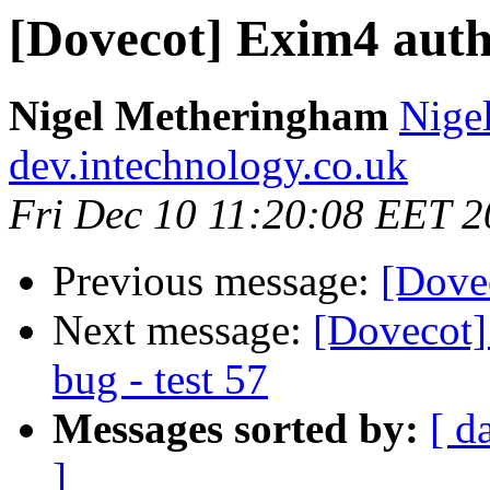
[Dovecot] Exim4 auth
Nigel Metheringham
Nige
dev.intechnology.co.uk
Fri Dec 10 11:20:08 EET 
Previous message:
[Dove
Next message:
[Dovecot
bug - test 57
Messages sorted by:
[ d
]