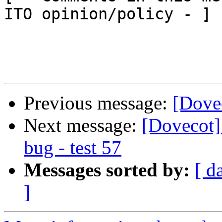
ITO opinion/policy - ]

Previous message:
[Dove
Next message:
[Dovecot
bug - test 57
Messages sorted by:
[ d
]