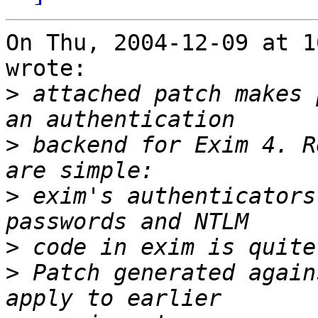
On Thu, 2004-12-09 at 1
wrote:

>
 attached patch makes 
>
 backend for Exim 4. R
>
 exim's authenticators
>
>
 Patch generated again