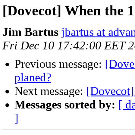
[Dovecot] When the 1.
Jim Bartus
jbartus at adva
Fri Dec 10 17:42:00 EET 
Previous message:
[Dovec
planed?
Next message:
[Dovecot]
Messages sorted by:
[ d
]