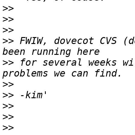
>>
>>
>>
>>
 FWIW, dovecot CVS (d
>>
 for several weeks wi
>>
>>
>>
>>
>>