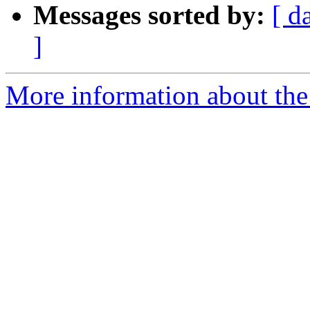
Messages sorted by:
[ d
]
More information about the 