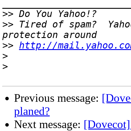
>>
>>
 Tired of spam?  Yaho
>>
http://mail.yahoo.co
>
>
Previous message:
[Dovec
planed?
Next message:
[Dovecot]