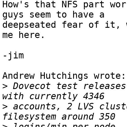
How's that NFS part wor
guys seem to have a 

deepseated fear of it, 
me here.

-jim

Andrew Hutchings wrote:

>
 Dovecot test releases
>
 accounts, 2 LVS clust
>