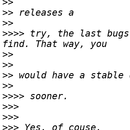
>>
>>
>>
>>>>
 try, the last bugs
>>
>>
>>
>>
>>>>
>>>
>>>
>>>