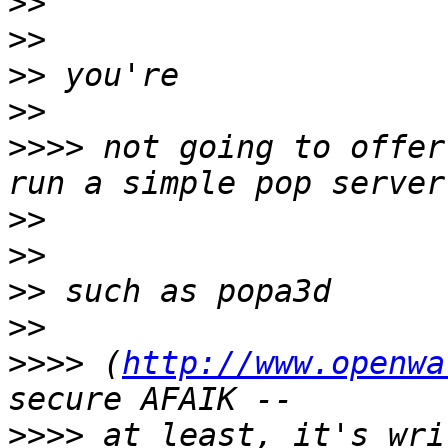
>>
>>
>>
>>
>>>>
 not going to offer
>>
>>
>>
>>
>>>>
 (
http://www.openwa
>>>>
 at least, it's wri