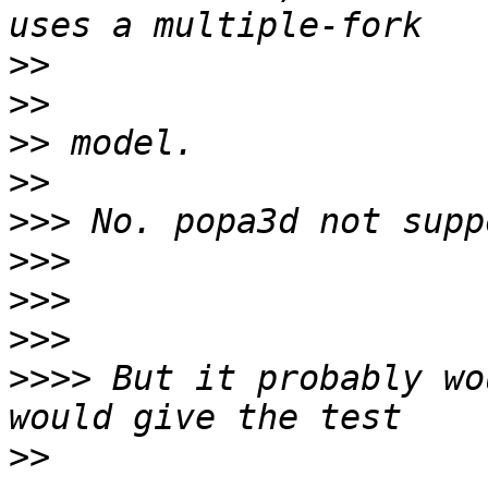
>>
>>
>>
>>
>>>
>>>
>>>
>>>
>>>>
 But it probably wo
>>