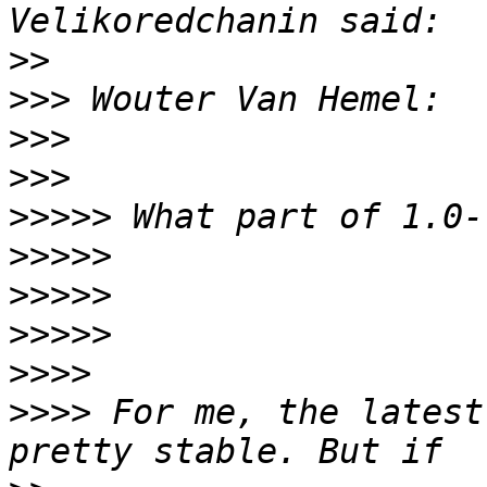
>>
>>>
>>>
>>>
>>>>>
>>>>>
>>>>>
>>>>>
>>>>
>>>>
 For me, the latest