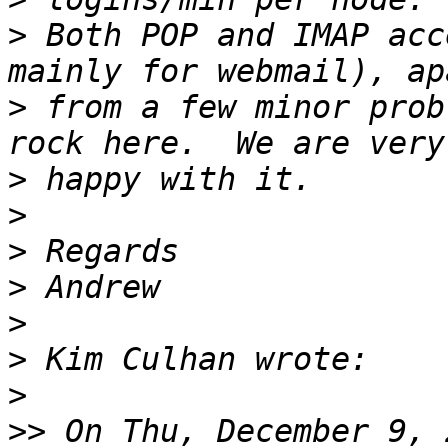
>
 Both POP and IMAP acc
>
 from a few minor prob
>
>
>
>
>
>
>
>>
 On Thu, December 9, 