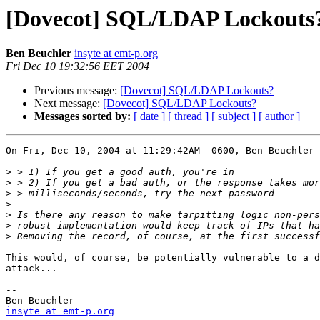
[Dovecot] SQL/LDAP Lockouts
Ben Beuchler
insyte at emt-p.org
Fri Dec 10 19:32:56 EET 2004
Previous message:
[Dovecot] SQL/LDAP Lockouts?
Next message:
[Dovecot] SQL/LDAP Lockouts?
Messages sorted by:
[ date ]
[ thread ]
[ subject ]
[ author ]
On Fri, Dec 10, 2004 at 11:29:42AM -0600, Ben Beuchler 
>
>
>
>
>
>
>
This would, of course, be potentially vulnerable to a d
attack...

-- 

insyte at emt-p.org
                                    