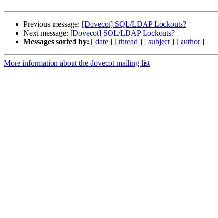
Previous message:
[Dovecot] SQL/LDAP Lockouts?
Next message:
[Dovecot] SQL/LDAP Lockouts?
Messages sorted by:
[ date ]
[ thread ]
[ subject ]
[ author ]
More information about the dovecot mailing list