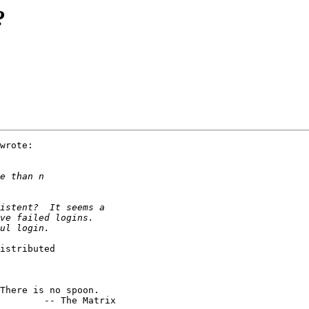
?
wrote:

istributed

        -- The Matrix
